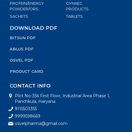
PROTEIN/ENERGY
GYNAEC
POWDER/ORS
PRODUCTS
SACHETS
TABLETS
DOWNLOAD PDF
BITSUN PDF
ABLUS PDF
OSVEL PDF
PRODUCT CARD
CONTACT INFO
Plot No-356 First Floor, Industrial Area Phase 1,
Panchkula, Haryana
9115503355
9999598669
osvelpharma@gmail.com