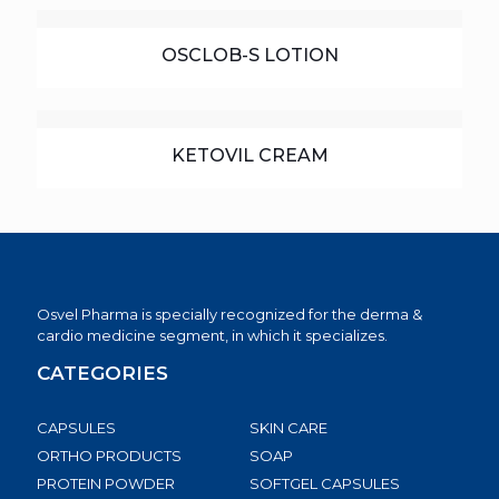
OSCLOB-S LOTION
KETOVIL CREAM
Osvel Pharma is specially recognized for the derma &
cardio medicine segment, in which it specializes.
CATEGORIES
CAPSULES
SKIN CARE
ORTHO PRODUCTS
SOAP
PROTEIN POWDER
SOFTGEL CAPSULES