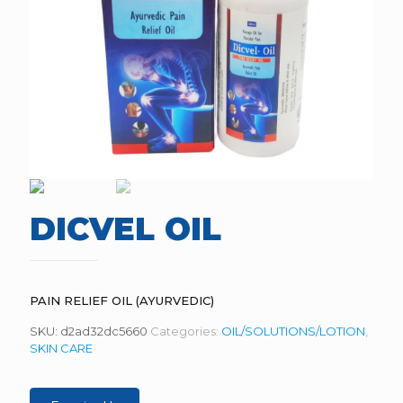
DICVEL OIL
PAIN RELIEF OIL (AYURVEDIC)
SKU:
d2ad32dc5660
Categories:
OIL/SOLUTIONS/LOTION
,
SKIN CARE