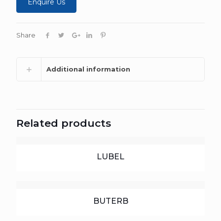
Enquire Us
Share
Additional information
Related products
LUBEL
BUTERB