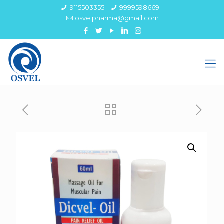
9115503355
9999598669
osvelpharma@gmail.com