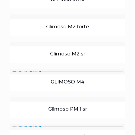
Glimoso M2 forte
Glimoso M2 sr
GLIMOSO M4
Glimoso PM 1 sr