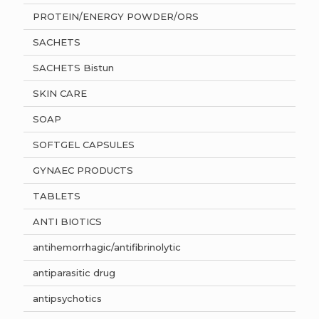
PROTEIN/ENERGY POWDER/ORS
SACHETS
SACHETS Bistun
SKIN CARE
SOAP
SOFTGEL CAPSULES
GYNAEC PRODUCTS
TABLETS
ANTI BIOTICS
antihemorrhagic/antifibrinolytic
antiparasitic drug
antipsychotics