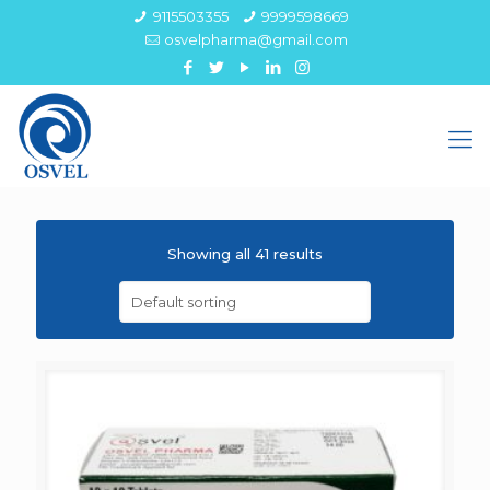
9115503355
9999598669
osvelpharma@gmail.com
Showing all 41 results