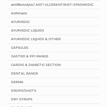
antifibrinolytic/ ANTI ULCERANT/ANTI SPASMODIC
Asthmatic
AYURVEDIC
AYURVEDIC LIQUIDS
AYURVEDIC LIQUIDS & OTHER
CAPSULES
GASTRO & PPI RANGE
CARDIO & DIABETIC SECTION
DENTAL RANGE
DERMA
DROPS/SHOTS
DRY SYRUPS