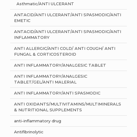
Asthmatic/ANTI ULCERANT
ANTACID/ANTI ULCERANT/ANTI SPASMODIC/ANTI
EMETIC
ANTACID/ANTI ULCERANT/ANTI SPASMODIC/ANTI
INFLAMMATORY
ANTI ALLERGIC/ANTI COLD/ ANTI COUGH/ ANTI
FUNGAL & CORTICOSTEROID
ANTI INFLAMMATORY/ANALGESIC TABLET
ANTI INFLAMMATORY/ANALGESIC
TABLET/GEL/ANTI MALERIAL
ANTI INFLAMMATORY/ANTI SPASMODIC
ANTI OXIDANTS/MULTIVITAMINS/MULTIMINERALS
& NUTRITIONAL SUPPLEMENTS
anti-inflammatory drug
Antifibrinolytic