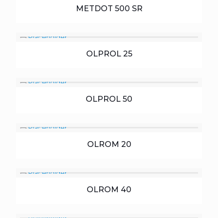
METDOT 500 SR
OLPROL 25
OLPROL 50
OLROM 20
OLROM 40