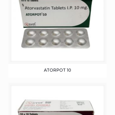
ATORPOT 10