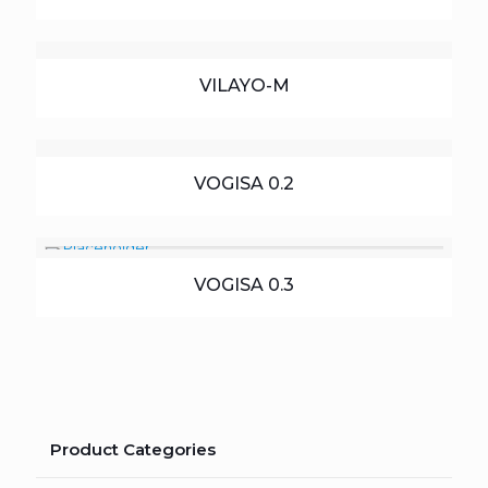
VILAYO-M
VOGISA 0.2
VOGISA 0.3
Product Categories