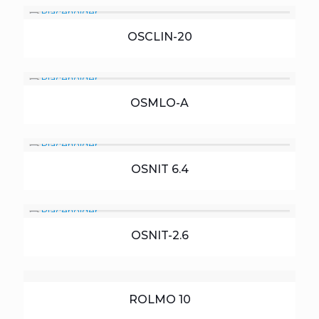
OSCLIN-20
OSMLO-A
OSNIT 6.4
OSNIT-2.6
ROLMO 10