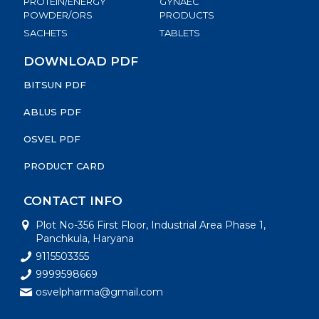
PROTEIN/ENERGY
GYNAEC
POWDER/ORS
PRODUCTS
SACHETS
TABLETS
DOWNLOAD PDF
BITSUN PDF
ABLUS PDF
OSVEL PDF
PRODUCT CARD
CONTACT INFO
Plot No-356 First Floor, Industrial Area Phase 1,
Panchkula, Haryana
9115503355
9999598669
osvelpharma@gmail.com