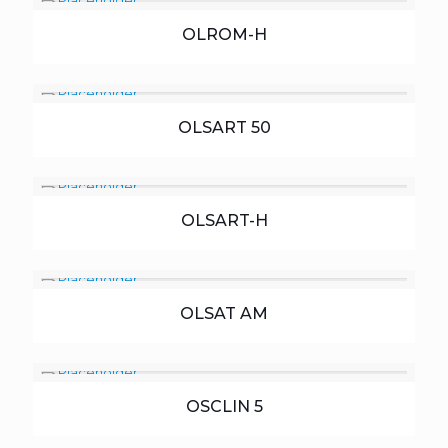
OLROM-H
OLSART 50
OLSART-H
OLSAT AM
OSCLIN 5