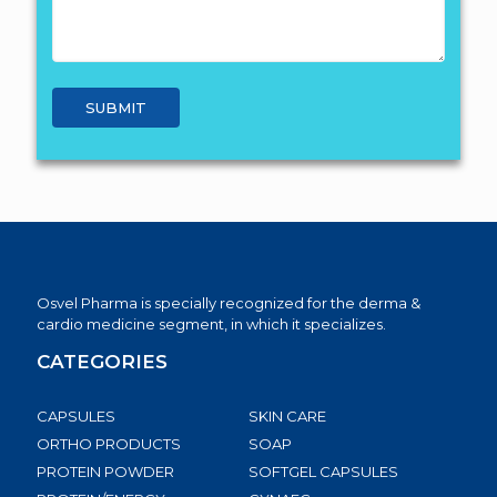
Osvel Pharma is specially recognized for the derma &
cardio medicine segment, in which it specializes.
CATEGORIES
CAPSULES
SKIN CARE
ORTHO PRODUCTS
SOAP
PROTEIN POWDER
SOFTGEL CAPSULES