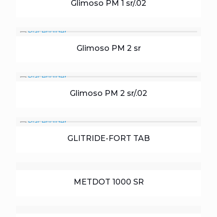
Glimoso PM 1 sr/.02
Glimoso PM 2 sr
Glimoso PM 2 sr/.02
GLITRIDE-FORT TAB
METDOT 1000 SR