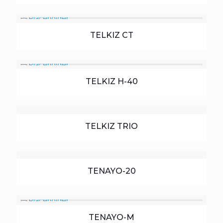
TELKIZ CT
TELKIZ H-40
TELKIZ TRIO
TENAYO-20
TENAYO-M