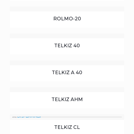
ROLMO-20
TELKIZ 40
TELKIZ A 40
TELKIZ AHM
TELKIZ CL