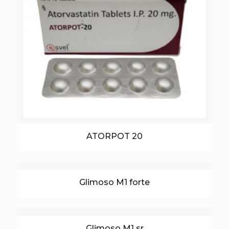
ATORPOT 20
Glimoso M1 forte
Glimoso M1 sr