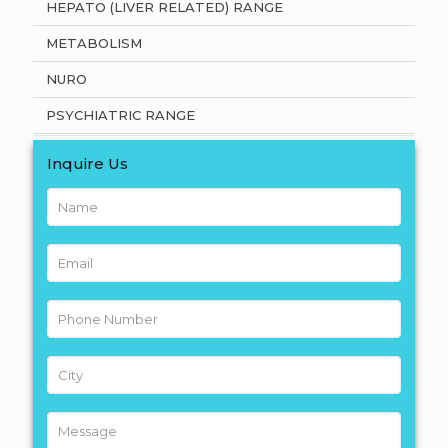
HEPATO (LIVER RELATED) RANGE
METABOLISM
NURO
PSYCHIATRIC RANGE
Inquire Us