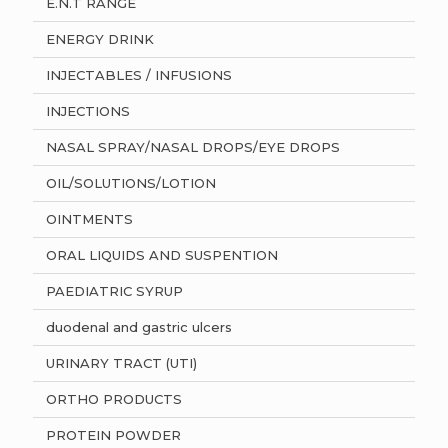
E.N.T RANGE
ENERGY DRINK
INJECTABLES / INFUSIONS
INJECTIONS
NASAL SPRAY/NASAL DROPS/EYE DROPS
OIL/SOLUTIONS/LOTION
OINTMENTS
ORAL LIQUIDS AND SUSPENTION
PAEDIATRIC SYRUP
duodenal and gastric ulcers
URINARY TRACT (UTI)
ORTHO PRODUCTS
PROTEIN POWDER