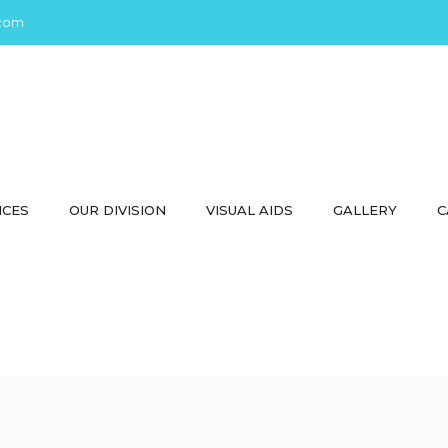
com
ICES
OUR DIVISION
VISUAL AIDS
GALLERY
C