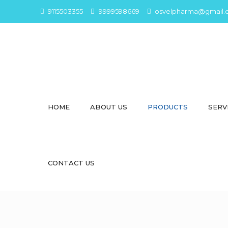
9115503355
9999598669
osvelpharma@gmail.
HOME
ABOUT US
PRODUCTS
SERV
CONTACT US