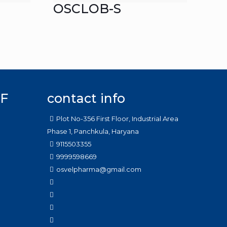
OSCLOB-S
F
contact info
Plot No-356 First Floor, Industrial Area
Phase 1, Panchkula, Haryana
9115503355
9999598669
osvelpharma@gmail.com