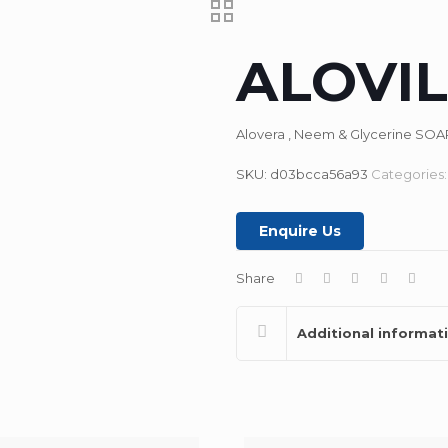
ALOVIL
Alovera , Neem & Glycerine SOA
SKU:
d03bcca56a93
Categories
Enquire Us
Share
Additional informat