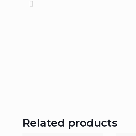
Related products