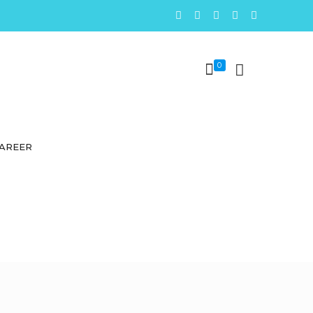
0
AREER