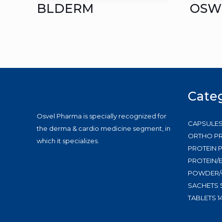
BLDERM
OSW
Cate
Osvel Pharma is specially recognized for
CAPSULE
the derma & cardio medicine segment, in
ORTHO P
which it specializes.
PROTEIN
PROTEIN/
POWDER/
SACHETS
TABLETS
1