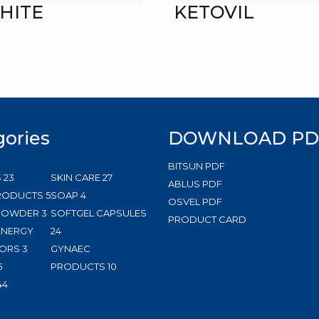
HITE
KETOVIL
gories
DOWNLOAD PD
BITSUN PDF
23
27
S
23
SKIN CARE
27
ABLUS PDF
products
5
4
products
RODUCTS
5
SOAP
4
OSVEL PDF
3
products
products
 POWDER
3
SOFTGEL CAPSULES
PRODUCT CARD
products
24
ENERGY
24
3
products
ORS
3
GYNAEC
5
products
10
5
PRODUCTS
10
products
144
products
44
products