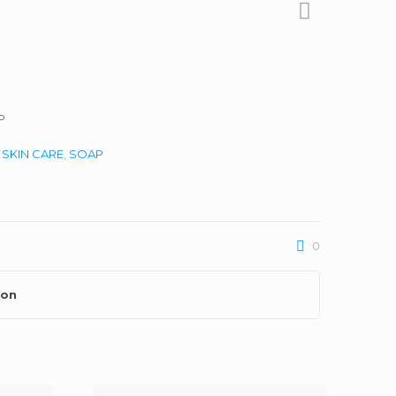
P
:
SKIN CARE
,
SOAP
0
ion