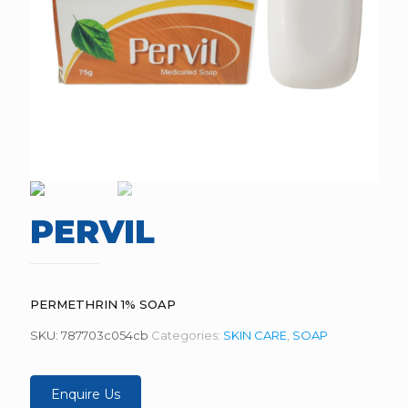
PERVIL
PERMETHRIN 1% SOAP
SKU:
787703c054cb
Categories:
SKIN CARE
,
SOAP
Enquire Us