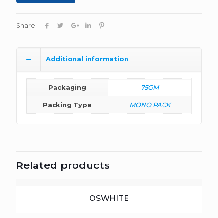
Share
Additional information
Packaging
75GM
Packing Type
MONO PACK
Related products
OSWHITE