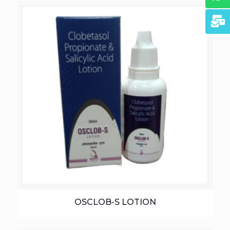
OSCLOB-S LOTION