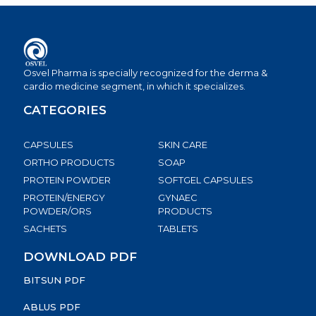
Osvel Pharma is specially recognized for the derma &
cardio medicine segment, in which it specializes.
CATEGORIES
CAPSULES
SKIN CARE
ORTHO PRODUCTS
SOAP
PROTEIN POWDER
SOFTGEL CAPSULES
PROTEIN/ENERGY
GYNAEC
POWDER/ORS
PRODUCTS
SACHETS
TABLETS
DOWNLOAD PDF
BITSUN PDF
ABLUS PDF