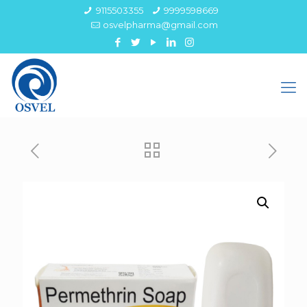
9115503355
9999598669
osvelpharma@gmail.com