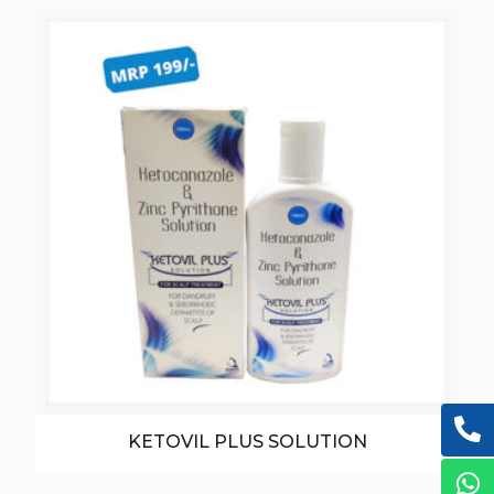
KETOVIL PLUS SOLUTION