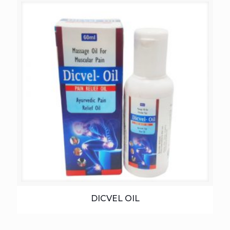
DICVEL OIL