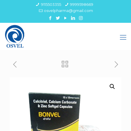
9115503355
9999598669
osvelpharma@gmail.com