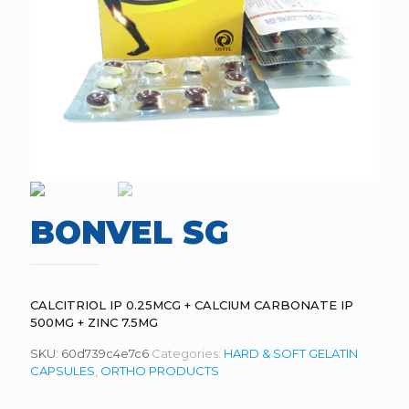
BONVEL SG
CALCITRIOL IP 0.25MCG + CALCIUM CARBONATE IP
500MG + ZINC 7.5MG
SKU:
60d739c4e7c6
Categories:
HARD & SOFT GELATIN
CAPSULES
,
ORTHO PRODUCTS