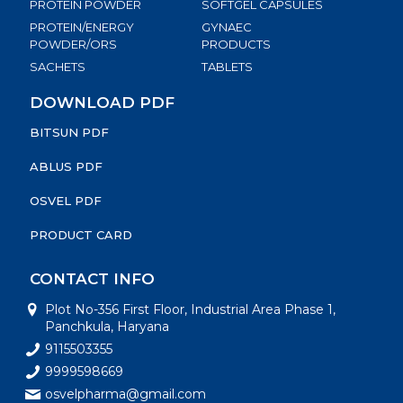
PROTEIN POWDER
SOFTGEL CAPSULES
PROTEIN/ENERGY
GYNAEC
POWDER/ORS
PRODUCTS
SACHETS
TABLETS
DOWNLOAD PDF
BITSUN PDF
ABLUS PDF
OSVEL PDF
PRODUCT CARD
CONTACT INFO
Plot No-356 First Floor, Industrial Area Phase 1,
Panchkula, Haryana
9115503355
9999598669
osvelpharma@gmail.com