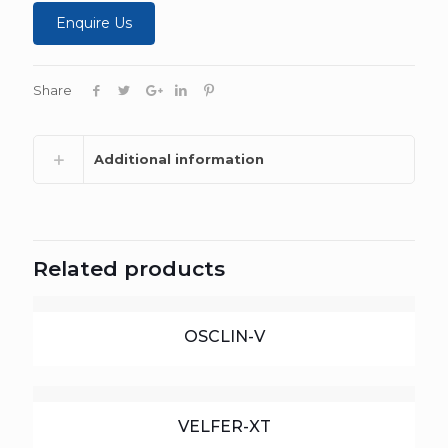
Enquire Us
Share
Additional information
Related products
OSCLIN-V
VELFER-XT