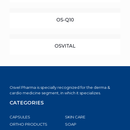
OS-Q10
OSVITAL
Osvel Pharma is specially recognized for the derma &
cardio medicine segment, in which it specializes.
CATEGORIES
CAPSULES
SKIN CARE
ORTHO PRODUCTS
SOAP