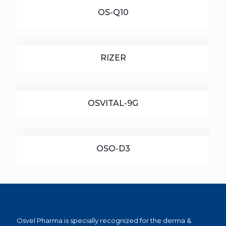
OS-Q10
RIZER
OSVITAL-9G
OSO-D3
Osvel Pharma is specially recognized for the derma &