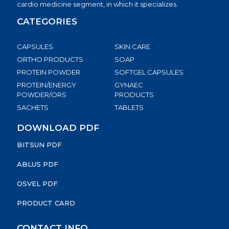
cardio medicine segment, in which it specializes.
CATEGORIES
CAPSULES
SKIN CARE
ORTHO PRODUCTS
SOAP
PROTEIN POWDER
SOFTGEL CAPSULES
PROTEIN/ENERGY
GYNAEC
POWDER/ORS
PRODUCTS
SACHETS
TABLETS
DOWNLOAD PDF
BITSUN PDF
ABLUS PDF
OSVEL PDF
PRODUCT CARD
CONTACT INFO