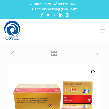
9115503355
9999598669
osvelpharma@gmail.com