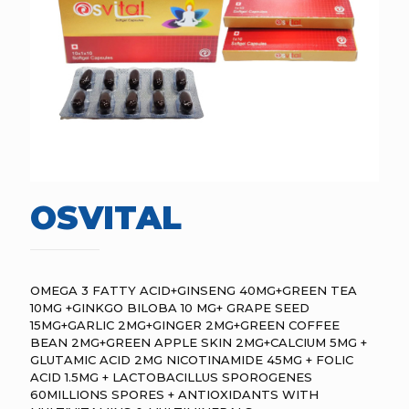
OSVITAL
OMEGA 3 FATTY ACID+GINSENG 40MG+GREEN TEA
10MG +GINKGO BILOBA 10 MG+ GRAPE SEED
15MG+GARLIC 2MG+GINGER 2MG+GREEN COFFEE
BEAN 2MG+GREEN APPLE SKIN 2MG+CALCIUM 5MG +
GLUTAMIC ACID 2MG NICOTINAMIDE 45MG + FOLIC
ACID 1.5MG + LACTOBACILLUS SPOROGENES
60MILLIONS SPORES + ANTIOXIDANTS WITH