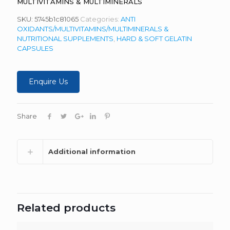
MULTIVITAMINS & MULTIMINERALS
SKU:
5745b1c81065
Categories:
ANTI
OXIDANTS/MULTIVITAMINS/MULTIMINERALS &
NUTRITIONAL SUPPLEMENTS
,
HARD & SOFT GELATIN
CAPSULES
Enquire Us
Share
Additional information
Related products