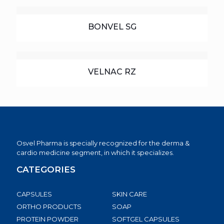
BONVEL SG
VELNAC RZ
Osvel Pharma is specially recognized for the derma &
cardio medicine segment, in which it specializes.
CATEGORIES
CAPSULES
SKIN CARE
ORTHO PRODUCTS
SOAP
PROTEIN POWDER
SOFTGEL CAPSULES