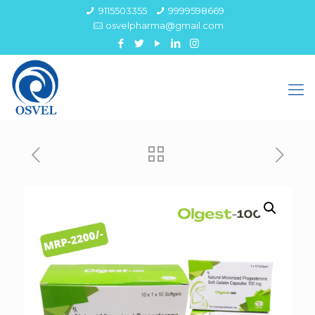
9115503355
9999598669
osvelpharma@gmail.com