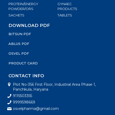
PROTEIN/ENERGY
GYNAEC
POWDER/ORS
PRODUCTS
SACHETS
TABLETS
DOWNLOAD PDF
BITSUN PDF
ABLUS PDF
OSVEL PDF
PRODUCT CARD
CONTACT INFO
Plot No-356 First Floor, Industrial Area Phase 1,
Panchkula, Haryana
9115503355
9999598669
osvelpharma@gmail.com