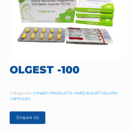
OLGEST -100
Categories:
GYNAEC PRODUCTS
,
HARD & SOFT GELATIN
CAPSULES
Enquire Us