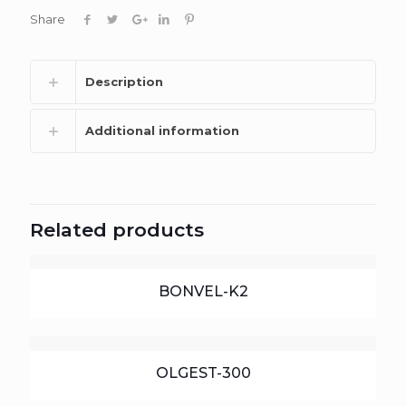
Share
Description
Additional information
Related products
BONVEL-K2
OLGEST-300