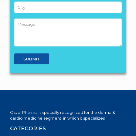
Osvel Pharma is specially recognized for the derma &
cardio medicine segment, in which it specializes.
CATEGORIES