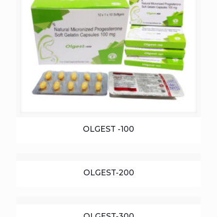
OLGEST -100
OLGEST-200
OLGEST-300