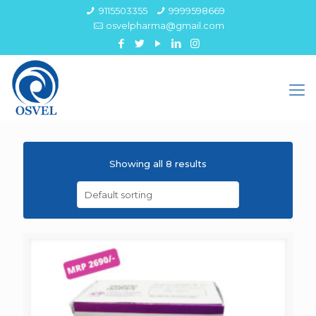
9115503355
9999598669
osvelpharma@gmail.com
Showing all 8 results