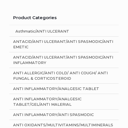
Product Categories
Asthmatic/ANTI ULCERANT
ANTACID/ANTI ULCERANT/ANTI SPASMODIC/ANTI
EMETIC
ANTACID/ANTI ULCERANT/ANTI SPASMODIC/ANTI
INFLAMMATORY
ANTI ALLERGIC/ANTI COLD/ ANTI COUGH/ ANTI
FUNGAL & CORTICOSTEROID
ANTI INFLAMMATORY/ANALGESIC TABLET
ANTI INFLAMMATORY/ANALGESIC
TABLET/GEL/ANTI MALERIAL
ANTI INFLAMMATORY/ANTI SPASMODIC
ANTI OXIDANTS/MULTIVITAMINS/MULTIMINERALS