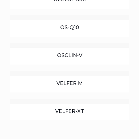
OS-Q10
OSCLIN-V
VELFER M
VELFER-XT