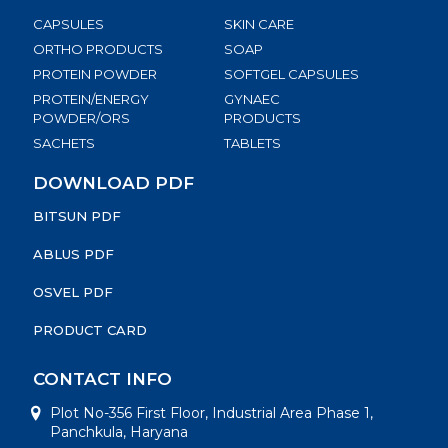
CAPSULES
SKIN CARE
ORTHO PRODUCTS
SOAP
PROTEIN POWDER
SOFTGEL CAPSULES
PROTEIN/ENERGY
GYNAEC
POWDER/ORS
PRODUCTS
SACHETS
TABLETS
DOWNLOAD PDF
BITSUN PDF
ABLUS PDF
OSVEL PDF
PRODUCT CARD
CONTACT INFO
Plot No-356 First Floor, Industrial Area Phase 1,
Panchkula, Haryana