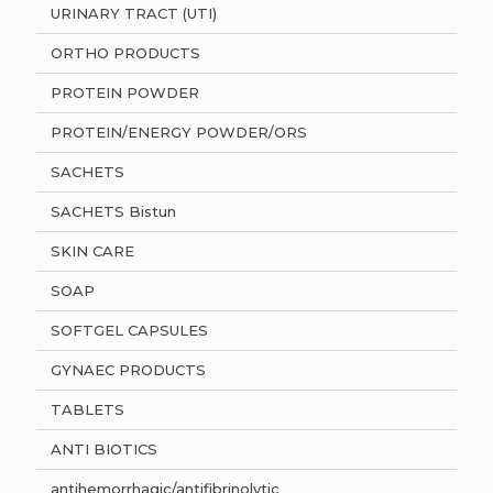
URINARY TRACT (UTI)
ORTHO PRODUCTS
PROTEIN POWDER
PROTEIN/ENERGY POWDER/ORS
SACHETS
SACHETS Bistun
SKIN CARE
SOAP
SOFTGEL CAPSULES
GYNAEC PRODUCTS
TABLETS
ANTI BIOTICS
antihemorrhagic/antifibrinolytic