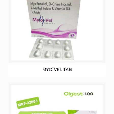
MYO-VEL TAB