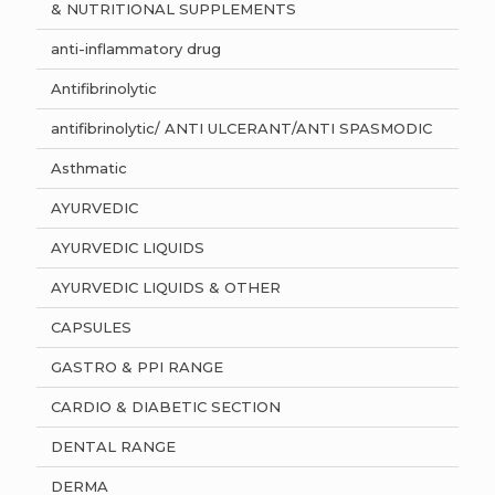
& NUTRITIONAL SUPPLEMENTS
anti-inflammatory drug
Antifibrinolytic
antifibrinolytic/ ANTI ULCERANT/ANTI SPASMODIC
Asthmatic
AYURVEDIC
AYURVEDIC LIQUIDS
AYURVEDIC LIQUIDS & OTHER
CAPSULES
GASTRO & PPI RANGE
CARDIO & DIABETIC SECTION
DENTAL RANGE
DERMA