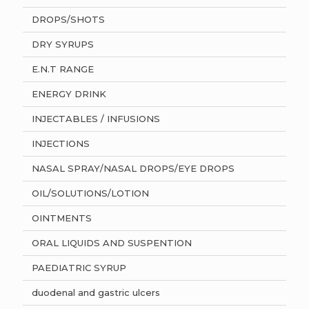
DROPS/SHOTS
DRY SYRUPS
E.N.T RANGE
ENERGY DRINK
INJECTABLES / INFUSIONS
INJECTIONS
NASAL SPRAY/NASAL DROPS/EYE DROPS
OIL/SOLUTIONS/LOTION
OINTMENTS
ORAL LIQUIDS AND SUSPENTION
PAEDIATRIC SYRUP
duodenal and gastric ulcers