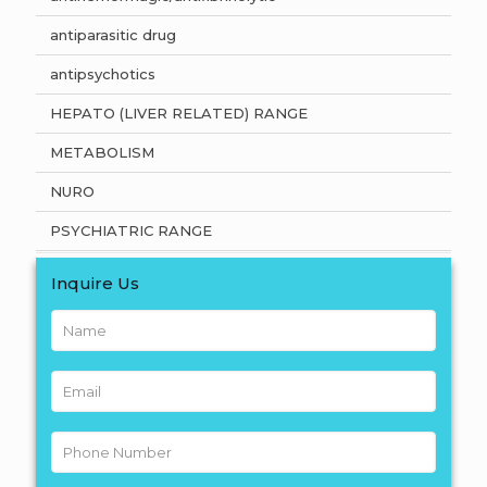
antiparasitic drug
antipsychotics
HEPATO (LIVER RELATED) RANGE
METABOLISM
NURO
PSYCHIATRIC RANGE
Inquire Us