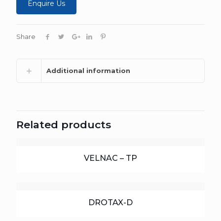
Enquire Us
Share
Additional information
Related products
VELNAC – TP
DROTAX-D