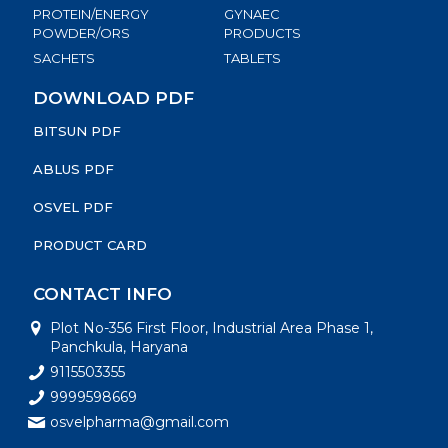
PROTEIN/ENERGY
GYNAEC
POWDER/ORS
PRODUCTS
SACHETS
TABLETS
DOWNLOAD PDF
BITSUN PDF
ABLUS PDF
OSVEL PDF
PRODUCT CARD
CONTACT INFO
Plot No-356 First Floor, Industrial Area Phase 1,
Panchkula, Haryana
9115503355
9999598669
osvelpharma@gmail.com