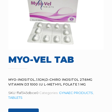
MYO-VEL TAB
MYO-INOSITOL..1.1GM,D-CHIRO INOSITOL 27.6MG
VITAMIN D3 1000 I.U L-METHYL FOLATE 1 MG
SKU:
ffaf345dbce0
Categories:
GYNAEC PRODUCTS
,
TABLETS