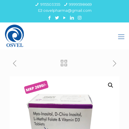
9115503355
9999598669
osvelpharma@gmail.com