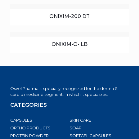
ONIXIM-200 DT
ONIXIM-O- LB
Osvel Pharma is specially recognized for the derma &
cardio medicine segment, in which it specializes.
CATEGORIES
CAPSULES
SKIN CARE
ORTHO PRODUCTS
SOAP
PROTEIN POWDER
SOFTGEL CAPSULES