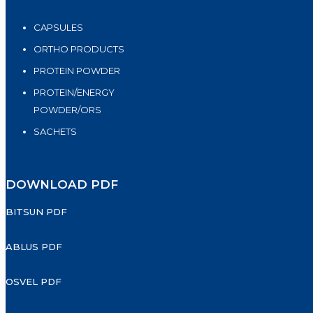
CAPSULES
ORTHO PRODUCTS
PROTEIN POWDER
PROTEIN/ENERGY
POWDER/ORS
SACHETS
DOWNLOAD PDF
BITSUN PDF
ABLUS PDF
OSVEL PDF