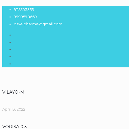
9115503355
9999598669
osvelpharma@gmail.com
VILAYO-M
April 13, 2022
VOGISA 0.3