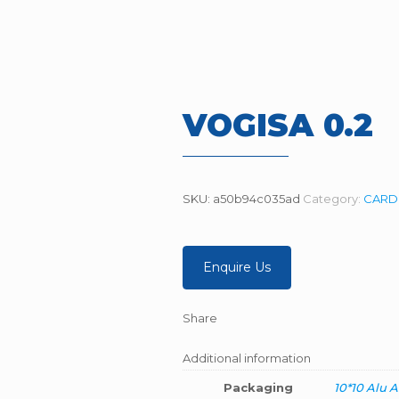
VOGISA 0.2
SKU:
a50b94c035ad
Category:
CARDI
Enquire Us
Share
Additional information
Packaging
10*10 Alu A