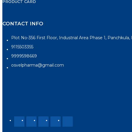
PRODUCT CARD
CONTACT INFO
Plot No-356 First Floor, Industrial Area Phase 1, Panchkula
9115503355
9999598669
osvelpharma@gmail.com