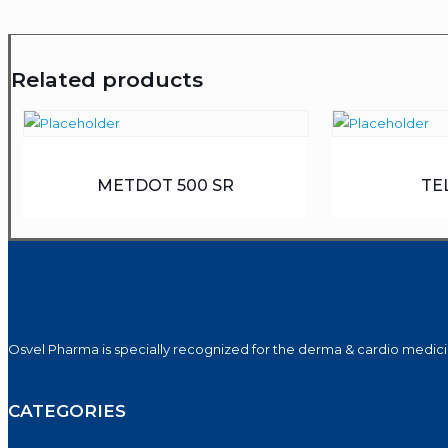
Related products
METDOT 500 SR
TE
Osvel Pharma is specially recognized for the derma & cardio medicin
CATEGORIES