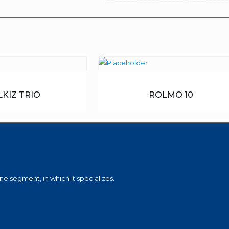
LKIZ TRIO
ROLMO 10
e segment, in which it specializes.