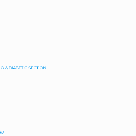
O & DIABETIC SECTION
lu