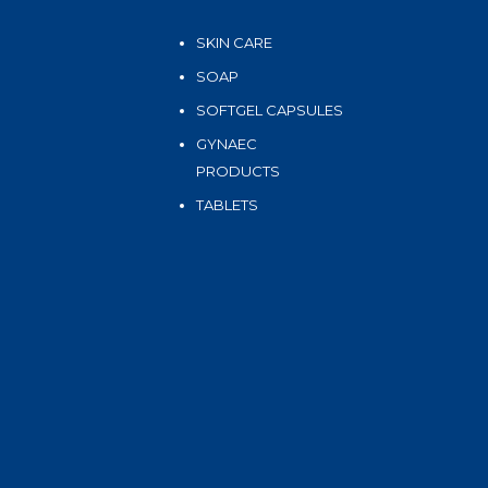
SKIN CARE
SOAP
SOFTGEL CAPSULES
GYNAEC
PRODUCTS
TABLETS