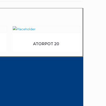
ATORPOT 20