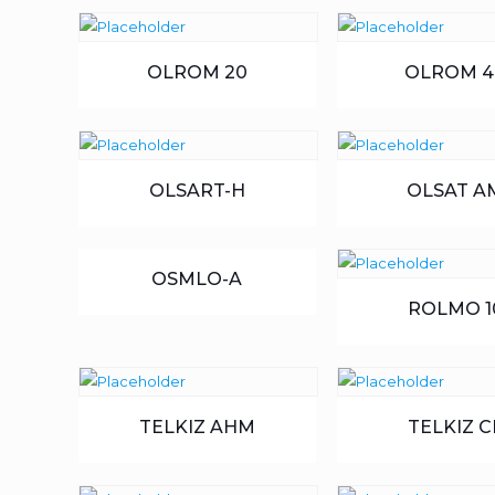
OLROM 20
OLROM 4
OLSART-H
OLSAT A
OSMLO-A
ROLMO 1
TELKIZ AHM
TELKIZ C