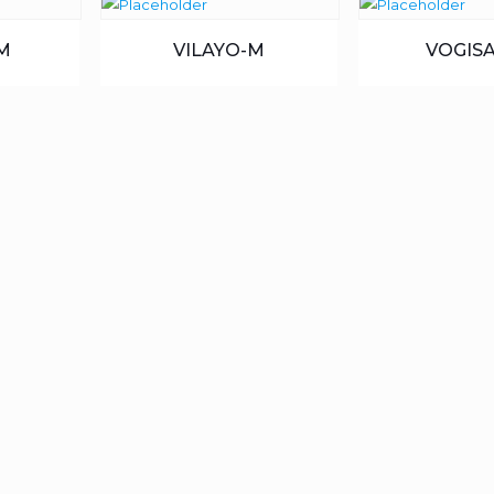
M
VILAYO-M
VOGISA