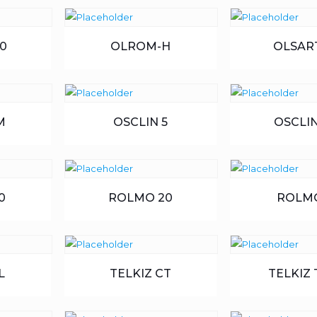
0
OLROM-H
OLSART
M
OSCLIN 5
OSCLIN
0
ROLMO 20
ROLM
L
TELKIZ CT
TELKIZ 