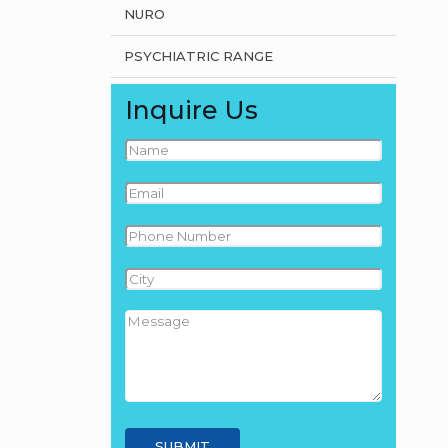
NURO
PSYCHIATRIC RANGE
Inquire Us