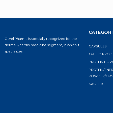
CATEGORI
Osvel Pharma is specially recognized for the
derma & cardio medicine segment, in which it
CAPSULES
specializes.
ORTHO PROD
PROTEIN PO
PROTEIN/ENE
POWDER/OR
SACHETS