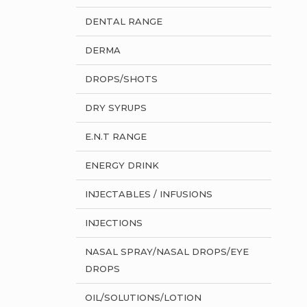
DENTAL RANGE
DERMA
DROPS/SHOTS
DRY SYRUPS
E.N.T RANGE
ENERGY DRINK
INJECTABLES / INFUSIONS
INJECTIONS
NASAL SPRAY/NASAL DROPS/EYE
DROPS
OIL/SOLUTIONS/LOTION