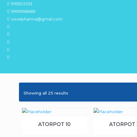
9115503355
9999598669
osvelpharma@gmail.com
Showing all 25 results
ATORPOT 10
ATORPOT 