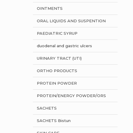
OINTMENTS
ORAL LIQUIDS AND SUSPENTION
PAEDIATRIC SYRUP
duodenal and gastric ulcers
URINARY TRACT (UTI)
ORTHO PRODUCTS
PROTEIN POWDER
PROTEIN/ENERGY POWDER/ORS
SACHETS
SACHETS Bistun