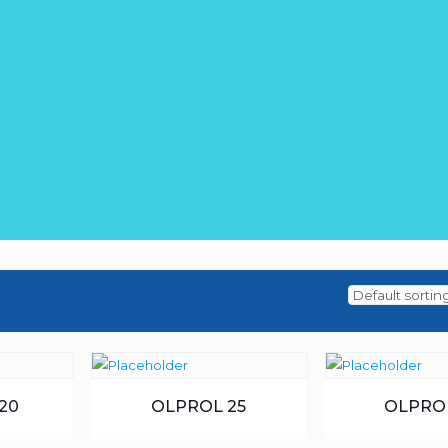
20
OLPROL 25
OLPRO