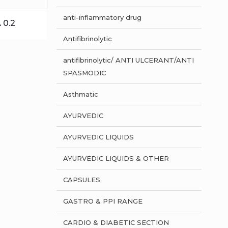
anti-inflammatory drug
 0.2
Antifibrinolytic
antifibrinolytic/ ANTI ULCERANT/ANTI
SPASMODIC
Asthmatic
AYURVEDIC
AYURVEDIC LIQUIDS
AYURVEDIC LIQUIDS & OTHER
CAPSULES
GASTRO & PPI RANGE
CARDIO & DIABETIC SECTION