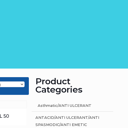
Product
Categories
Asthmatic/ANTI ULCERANT
L 50
ANTACID/ANTI ULCERANT/ANTI
SPASMODIC/ANTI EMETIC