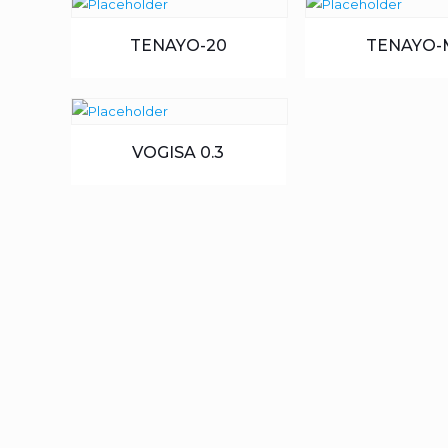
TENAYO-20
TENAYO-
VOGISA 0.3