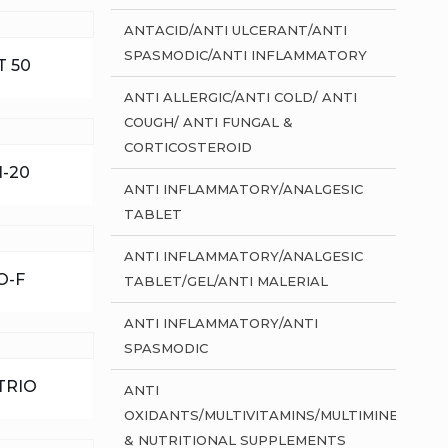
ANTACID/ANTI ULCERANT/ANTI
SPASMODIC/ANTI INFLAMMATORY
 50
ANTI ALLERGIC/ANTI COLD/ ANTI
COUGH/ ANTI FUNGAL &
CORTICOSTEROID
-20
ANTI INFLAMMATORY/ANALGESIC
TABLET
ANTI INFLAMMATORY/ANALGESIC
O-F
TABLET/GEL/ANTI MALERIAL
ANTI INFLAMMATORY/ANTI
SPASMODIC
TRIO
ANTI
OXIDANTS/MULTIVITAMINS/MULTIMINERALS
& NUTRITIONAL SUPPLEMENTS