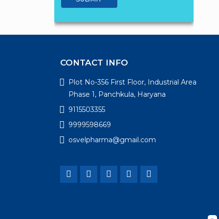
CONTACT INFO
Plot No-356 First Floor, Industrial Area
Phase 1, Panchkula, Haryana
9115503355
9999598669
osvelpharma@gmail.com