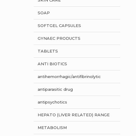
SKIN CARE
SOAP
SOFTGEL CAPSULES
GYNAEC PRODUCTS
TABLETS
ANTI BIOTICS
antihemorrhagic/antifibrinolytic
antiparasitic drug
antipsychotics
HEPATO (LIVER RELATED) RANGE
METABOLISM