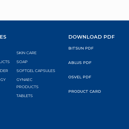
ES
DOWNLOAD PDF
BITSUN PDF
SKIN CARE
UCTS
SOAP
ABLUS PDF
WDER
SOFTGEL CAPSULES
OSVEL PDF
RGY
GYNAEC
S
PRODUCTS
PRODUCT CARD
TABLETS