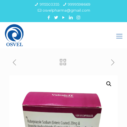
9115503355
9999598669
osvelpharma@gmail.com