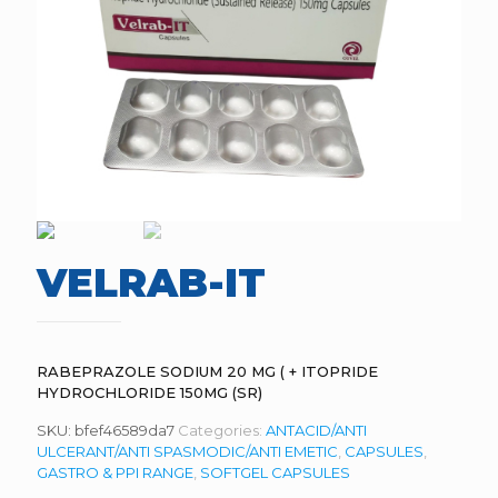
VELRAB-IT
RABEPRAZOLE SODIUM 20 MG ( + ITOPRIDE
HYDROCHLORIDE 150MG (SR)
SKU:
bfef46589da7
Categories:
ANTACID/ANTI
ULCERANT/ANTI SPASMODIC/ANTI EMETIC
,
CAPSULES
,
GASTRO & PPI RANGE
,
SOFTGEL CAPSULES