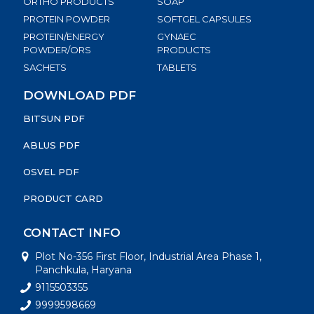
ORTHO PRODUCTS
SOAP
PROTEIN POWDER
SOFTGEL CAPSULES
PROTEIN/ENERGY
GYNAEC
POWDER/ORS
PRODUCTS
SACHETS
TABLETS
DOWNLOAD PDF
BITSUN PDF
ABLUS PDF
OSVEL PDF
PRODUCT CARD
CONTACT INFO
Plot No-356 First Floor, Industrial Area Phase 1,
Panchkula, Haryana
9115503355
9999598669