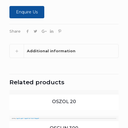
Enquire Us
Share
Additional information
Related products
OSZOL 20