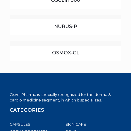
OSCLIN 300
NURUS-P
OSMOX-CL
Osvel Pharma is specially recognized for the derma &
cardio medicine segment, in which it specializes.
CATEGORIES
CAPSULES
SKIN CARE