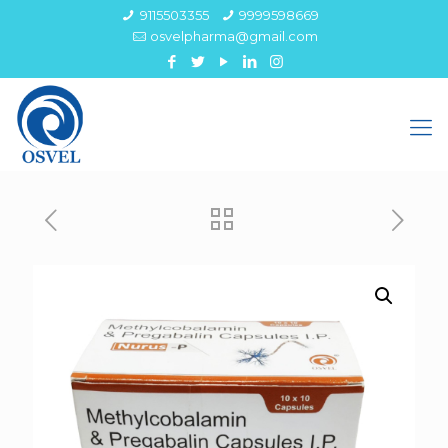
9115503355
9999598669
osvelpharma@gmail.com