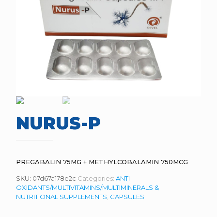
NURUS-P
PREGABALIN 75MG + METHYLCOBALAMIN 750MCG
SKU:
07d67a178e2c
Categories:
ANTI
OXIDANTS/MULTIVITAMINS/MULTIMINERALS &
NUTRITIONAL SUPPLEMENTS
,
CAPSULES