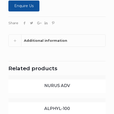
Enquire Us
Share
Additional information
Related products
NURUS ADV
ALPHYL-100