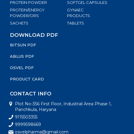
PROTEIN POWDER
SOFTGEL CAPSULES
PROTEIN/ENERGY
GYNAEC
POWDER/ORS
PRODUCTS
SACHETS
TABLETS
DOWNLOAD PDF
BITSUN PDF
ABLUS PDF
OSVEL PDF
PRODUCT CARD
CONTACT INFO
Plot No-356 First Floor, Industrial Area Phase 1,
Panchkula, Haryana
9115503355
9999598669
osvelpharma@gmail.com