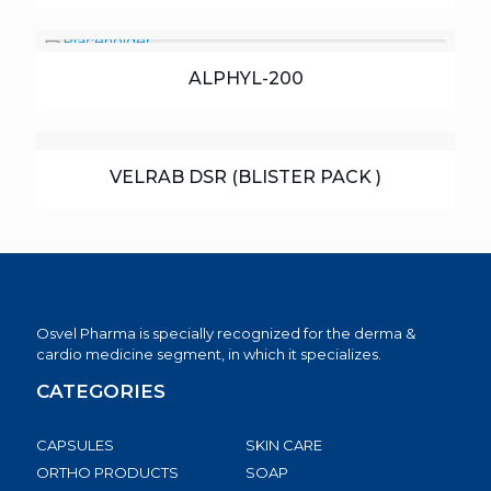
ALPHYL-200
VELRAB DSR (BLISTER PACK )
Osvel Pharma is specially recognized for the derma &
cardio medicine segment, in which it specializes.
CATEGORIES
CAPSULES
SKIN CARE
ORTHO PRODUCTS
SOAP