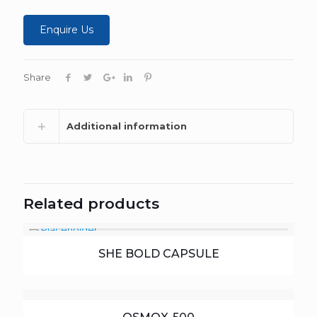
Enquire Us
Share
Additional information
Related products
SHE BOLD CAPSULE