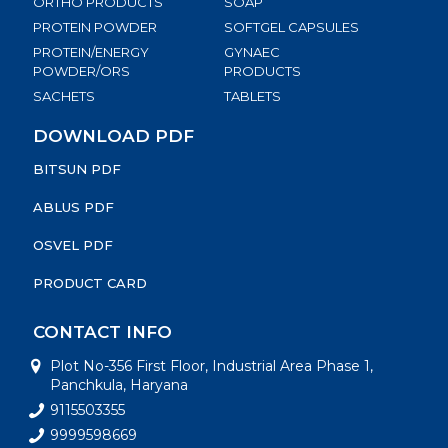
ORTHO PRODUCTS
SOAP
PROTEIN POWDER
SOFTGEL CAPSULES
PROTEIN/ENERGY
GYNAEC
POWDER/ORS
PRODUCTS
SACHETS
TABLETS
DOWNLOAD PDF
BITSUN PDF
ABLUS PDF
OSVEL PDF
PRODUCT CARD
CONTACT INFO
Plot No-356 First Floor, Industrial Area Phase 1,
Panchkula, Haryana
9115503355
9999598669