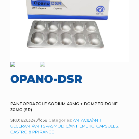
OPANO-DSR
PANTOPRAZOLE SODIUM 40MG + DOMPERIDONE
30MG (SR)
SKU:
8263245ffc58
Categories:
ANTACID/ANTI
ULCERANT/ANTI SPASMODIC/ANTI EMETIC
,
CAPSULES
,
GASTRO & PPI RANGE