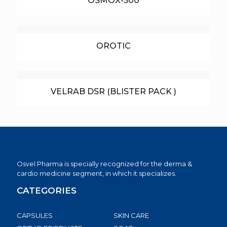
OSMOX-500
OROTIC
VELRAB DSR (BLISTER PACK )
Osvel Pharma is specially recognized for the derma &
cardio medicine segment, in which it specializes.
CATEGORIES
CAPSULES
SKIN CARE