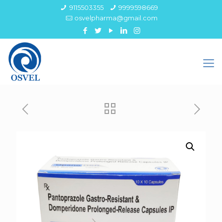
9115503355
9999598669
osvelpharma@gmail.com