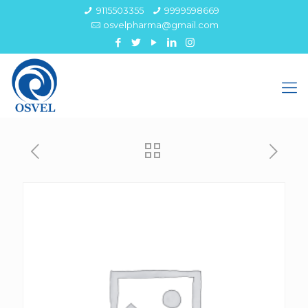
9115503355
9999598669
osvelpharma@gmail.com