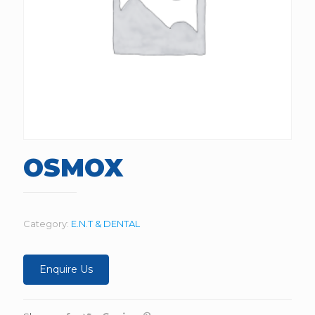
OSMOX
Category:
E.N.T & DENTAL
Enquire Us