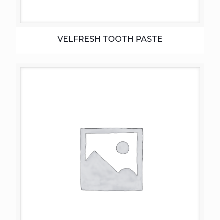
VELFRESH TOOTH PASTE