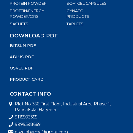
PROTEIN POWDER
SOFTGEL CAPSULES
PROTEIN/ENERGY
GYNAEC
POWDER/ORS
PRODUCTS
SACHETS
TABLETS
DOWNLOAD PDF
BITSUN PDF
ABLUS PDF
OSVEL PDF
PRODUCT CARD
CONTACT INFO
Plot No-356 First Floor, Industrial Area Phase 1,
Panchkula, Haryana
9115503355
9999598669
osvelpharma@gmail.com