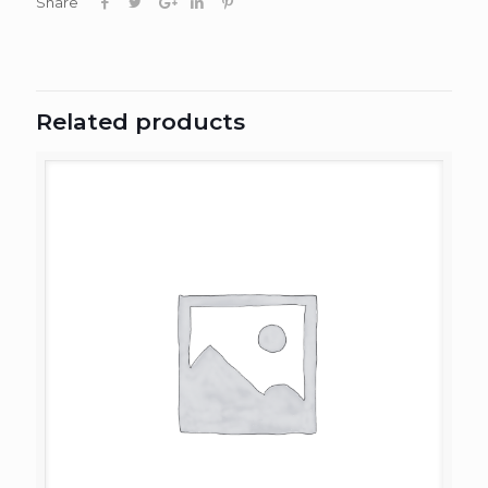
Share
Related products