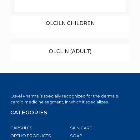
OLCILN CHILDREN
OLCLIN (ADULT)
Osvel Pharma is specially recognized for the derma &
cardio medicine segment, in which it specializes.
CATEGORIES
CAPSULES
SKIN CARE
ORTHO PRODUCTS
SOAP