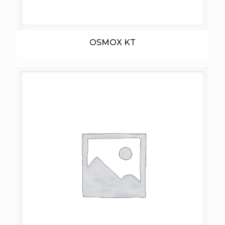
OSMOX KT