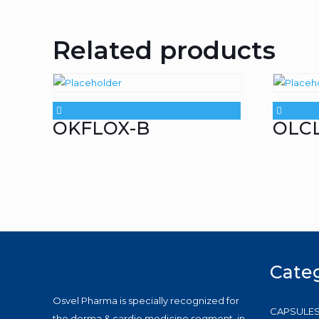
Related products
OKFLOX-B
OLC
Cate
Osvel Pharma is specially recognized for
CAPSULE
the derma & cardio medicine segment, in