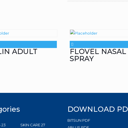
LIN ADULT
FLOVEL NASAL
SPRAY
gories
DOWNLOAD PD
BITSUN PDF
23
27
S
23
SKIN CARE
27
ABLUS PDF