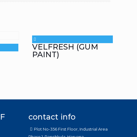
VELFRESH (GUM
PAINT)
F
contact info
Plot No-356 First Floor, Industrial Area
Phase 1, Panchkula, Haryana