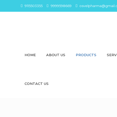
9115503355
9999598669
osvelpharma@gmail.
HOME
ABOUT US
PRODUCTS
SERV
CONTACT US