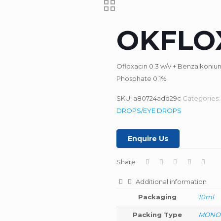
OKFLO
Ofloxacin 0.3 w/v + Benzalkoni
Phosphate 0.1%
SKU:
a80724add29c
Categories
DROPS/EYE DROPS
Enquire Us
Share
Additional information
Packaging
10ml
Packing Type
MONO