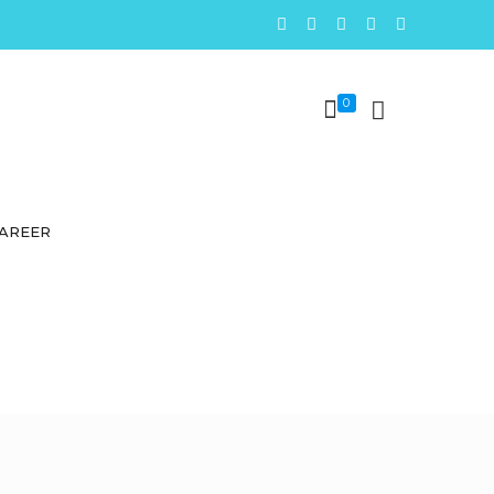
0
AREER