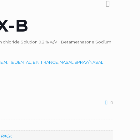
X-B
um chloride Solution 0.2 % w/v + Betamethasone Sodium
:
E.N.T & DENTAL
,
E.N.T RANGE
,
NASAL SPRAY/NASAL
0
 PACK