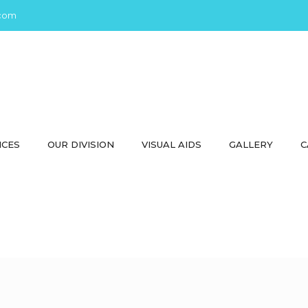
com
ICES
OUR DIVISION
VISUAL AIDS
GALLERY
C