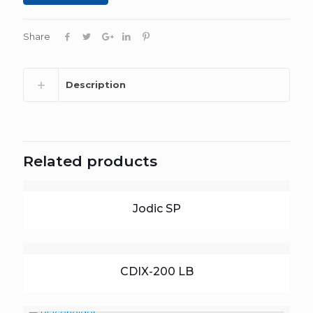
Share
Description
Related products
Jodic SP
CDIX-200 LB