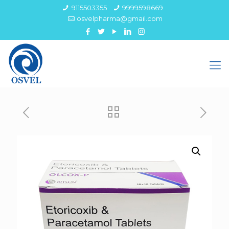
9115503355
9999598669
osvelpharma@gmail.com