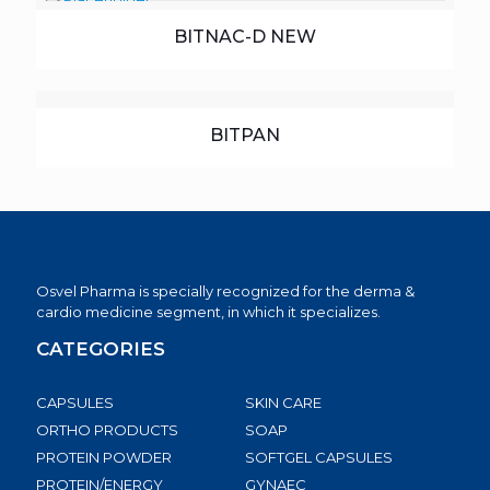
BITNAC-D NEW
BITPAN
Osvel Pharma is specially recognized for the derma &
cardio medicine segment, in which it specializes.
CATEGORIES
CAPSULES
SKIN CARE
ORTHO PRODUCTS
SOAP
PROTEIN POWDER
SOFTGEL CAPSULES
PROTEIN/ENERGY
GYNAEC