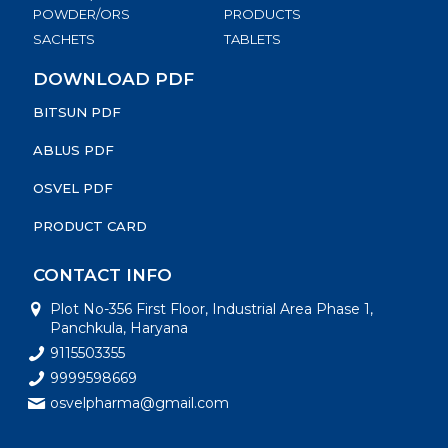
POWDER/ORS
PRODUCTS
SACHETS
TABLETS
DOWNLOAD PDF
BITSUN PDF
ABLUS PDF
OSVEL PDF
PRODUCT CARD
CONTACT INFO
Plot No-356 First Floor, Industrial Area Phase 1,
Panchkula, Haryana
9115503355
9999598669
osvelpharma@gmail.com