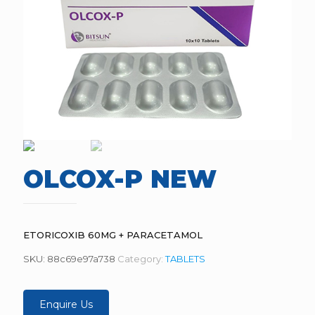
OLCOX-P NEW
ETORICOXIB 60MG + PARACETAMOL
SKU:
88c69e97a738
Category:
TABLETS
Enquire Us