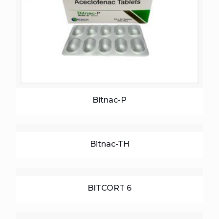
Bitnac-P
Bitnac-TH
BITCORT 6