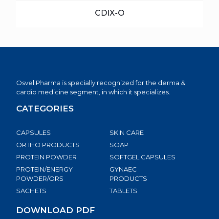
CDIX-O
Osvel Pharma is specially recognized for the derma &
cardio medicine segment, in which it specializes.
CATEGORIES
CAPSULES
SKIN CARE
ORTHO PRODUCTS
SOAP
PROTEIN POWDER
SOFTGEL CAPSULES
PROTEIN/ENERGY
GYNAEC
POWDER/ORS
PRODUCTS
SACHETS
TABLETS
DOWNLOAD PDF