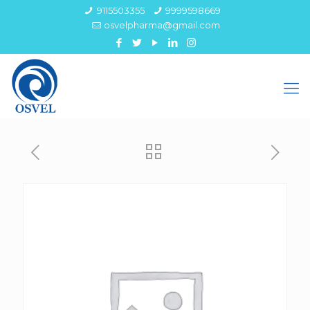
9115503355
9999598669
osvelpharma@gmail.com