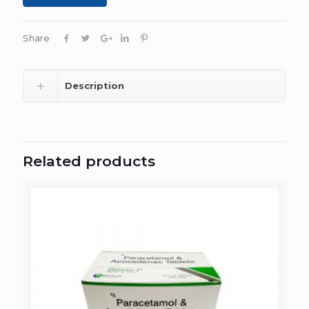
Share
Description
Related products