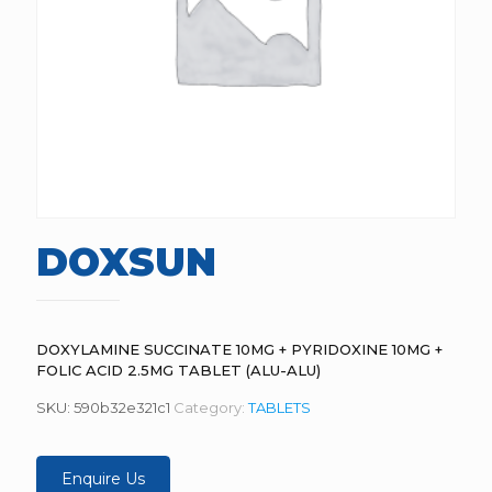
DOXSUN
DOXYLAMINE SUCCINATE 10MG + PYRIDOXINE 10MG +
FOLIC ACID 2.5MG TABLET (ALU-ALU)
SKU:
590b32e321c1
Category:
TABLETS
Enquire Us