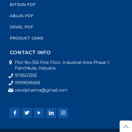
BITSUN PDF
ABLUS PDF
OSVEL PDF
PRODUCT CARD
CONTACT INFO
Plot No-356 First Floor, Industrial Area Phase 1,
Panchkula, Haryana
9115503355
9999598669
osvelpharma@gmail.com