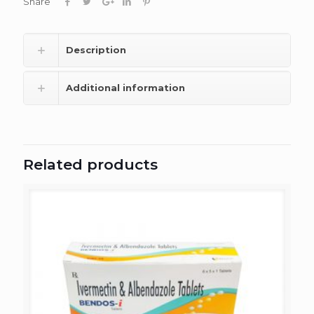
Share
Description
Additional information
Related products