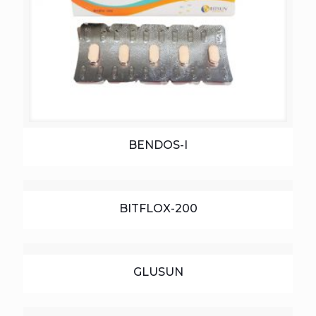
BENDOS-I
BITFLOX-200
GLUSUN