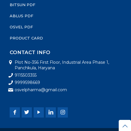
BITSUN PDF
ABLUS PDF
OSVEL PDF
PRODUCT CARD
CONTACT INFO
Plot No-356 First Floor, Industrial Area Phase 1,
Panchkula, Haryana
9115503355
9999598669
osvelpharma@gmail.com