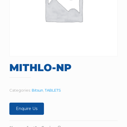
MITHLO-NP
Categories:
Bitsun
,
TABLETS
Enquire Us