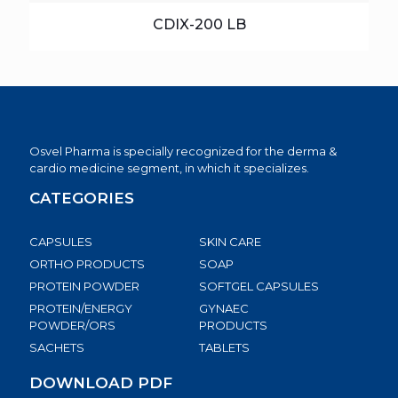
CDIX-200 LB
Osvel Pharma is specially recognized for the derma &
cardio medicine segment, in which it specializes.
CATEGORIES
CAPSULES
SKIN CARE
ORTHO PRODUCTS
SOAP
PROTEIN POWDER
SOFTGEL CAPSULES
PROTEIN/ENERGY
GYNAEC
POWDER/ORS
PRODUCTS
SACHETS
TABLETS
DOWNLOAD PDF