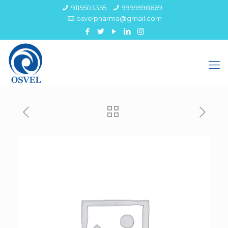
9115503355
9999598669
osvelpharma@gmail.com