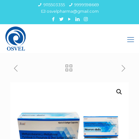
9115503355
9999598669
osvelpharma@gmail.com