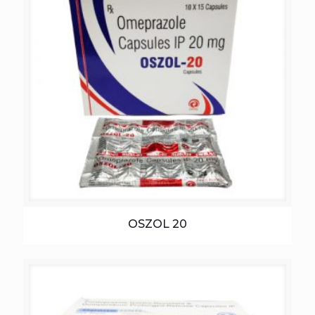
OSZOL 20