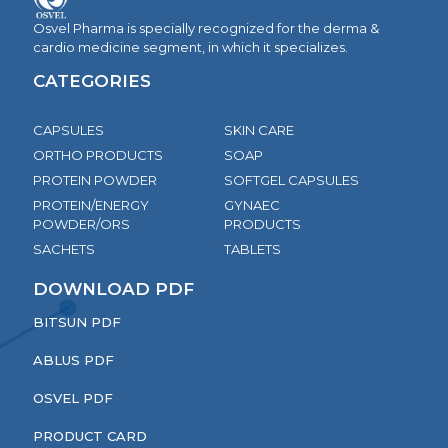
Osvel Pharma is specially recognized for the derma &
cardio medicine segment, in which it specializes.
CATEGORIES
CAPSULES
SKIN CARE
ORTHO PRODUCTS
SOAP
PROTEIN POWDER
SOFTGEL CAPSULES
PROTEIN/ENERGY
GYNAEC
POWDER/ORS
PRODUCTS
SACHETS
TABLETS
DOWNLOAD PDF
BITSUN PDF
ABLUS PDF
OSVEL PDF
PRODUCT CARD