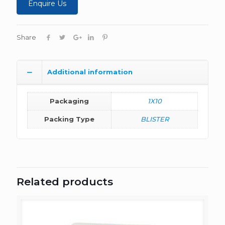
Enquire Us
Share
Additional information
Packaging
1X10
Packing Type
BLISTER
Related products