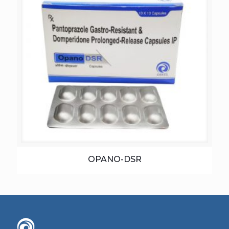
OPANO-DSR