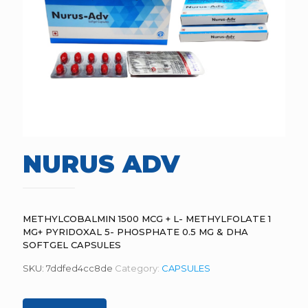
NURUS ADV
METHYLCOBALMIN 1500 MCG + L- METHYLFOLATE 1
MG+ PYRIDOXAL 5- PHOSPHATE 0.5 MG & DHA
SOFTGEL CAPSULES
SKU:
7ddfed4cc8de
Category:
CAPSULES