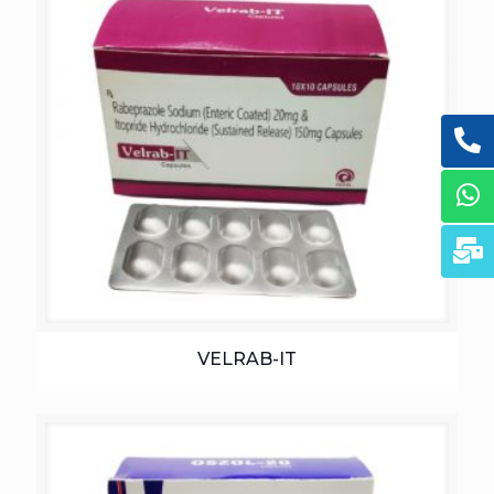
VELRAB-IT