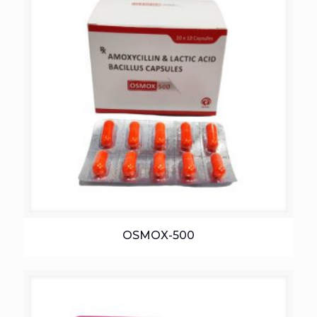
OSMOX-500