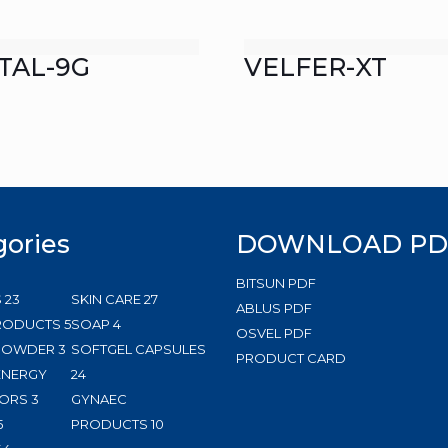
TAL-9G
VELFER-XT
gories
DOWNLOAD PD
BITSUN PDF
23
27
S
23
SKIN CARE
27
ABLUS PDF
products
5
4
products
RODUCTS
5
SOAP
4
OSVEL PDF
3
products
products
 POWDER
3
SOFTGEL CAPSULES
PRODUCT CARD
products
24
ENERGY
24
3
products
ORS
3
GYNAEC
5
products
10
5
PRODUCTS
10
products
144
products