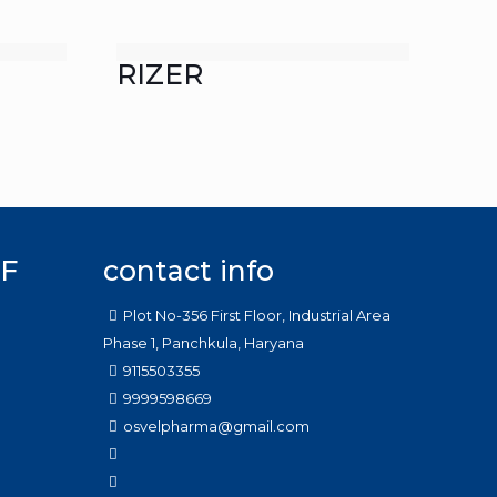
RIZER
F
contact info
Plot No-356 First Floor, Industrial Area
Phase 1, Panchkula, Haryana
9115503355
9999598669
osvelpharma@gmail.com