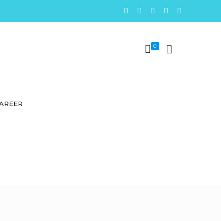
0
AREER