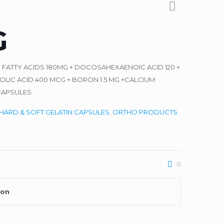
G
3 FATTY ACIDS 180MG + DOCOSAHEXAENOIC ACID 120 +
LIC ACID 400 MCG + BORON 1.5 MG +CALCIUM
CAPSULES
HARD & SOFT GELATIN CAPSULES
,
ORTHO PRODUCTS
0
ion