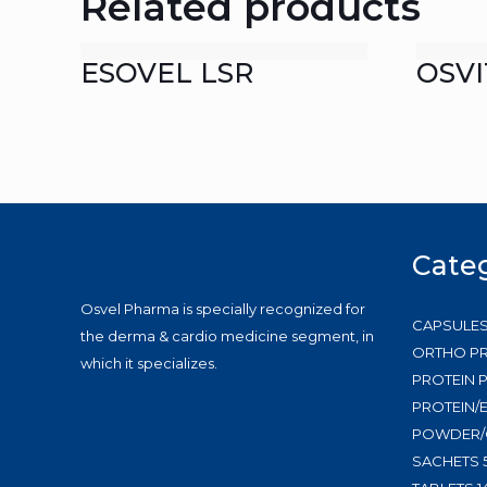
Related products
ESOVEL LSR
OSVI
Cate
Osvel Pharma is specially recognized for
CAPSULE
the derma & cardio medicine segment, in
ORTHO P
which it specializes.
PROTEIN
PROTEIN/
POWDER/
SACHETS