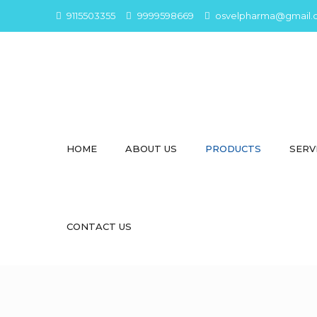
9115503355
9999598669
osvelpharma@gmail.
HOME
ABOUT US
PRODUCTS
SERV
CONTACT US