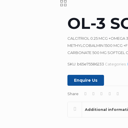
OL-3 S
CALCITRIOL 0.25 MCG +OMEGA 
METHYLCOBALMIN 1500 MCG +FO
CARBONATE 500 MG SOFTGEL 
SKU:
b65e75586233
Categories:
Enquire Us
Share
Additional informat