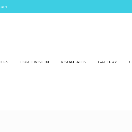
com
ICES
OUR DIVISION
VISUAL AIDS
GALLERY
C