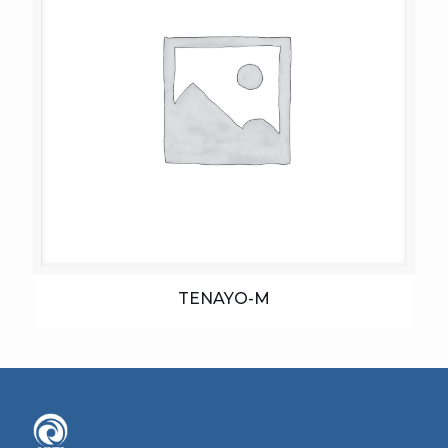
TENAYO-M