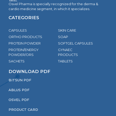
Osvel Pharma is specially recognized for the derma &
cardio medicine segment, in which it specializes.
CATEGORIES
CAPSULES
SKIN CARE
ORTHO PRODUCTS
SOAP
PROTEIN POWDER
SOFTGEL CAPSULES
PROTEIN/ENERGY
GYNAEC
POWDER/ORS
PRODUCTS
SACHETS
TABLETS
DOWNLOAD PDF
BITSUN PDF
ABLUS PDF
OSVEL PDF
PRODUCT CARD