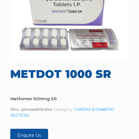
METDOT 1000 SR
Metformin 1000mg SR
SKU:
a2eaaa80bd4e
Category:
CARDIO & DIABETIC
SECTION
Enquire Us