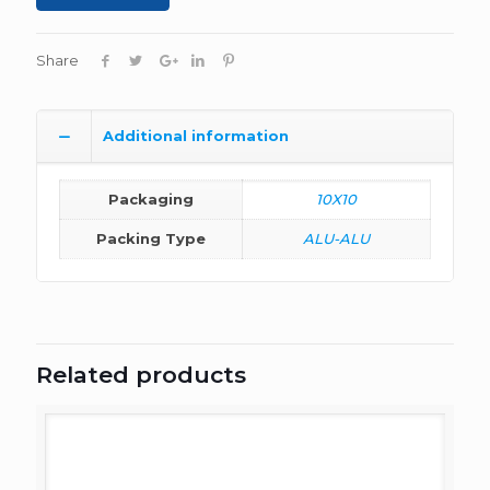
Share
Additional information
Packaging
10X10
Packing Type
ALU-ALU
Related products