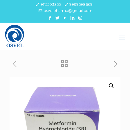
9115503355
9999598669
osvelpharma@gmail.com