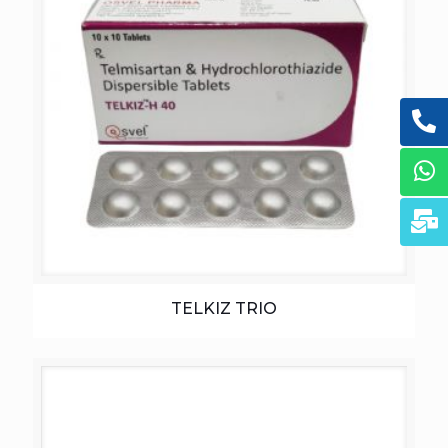
TELKIZ TRIO