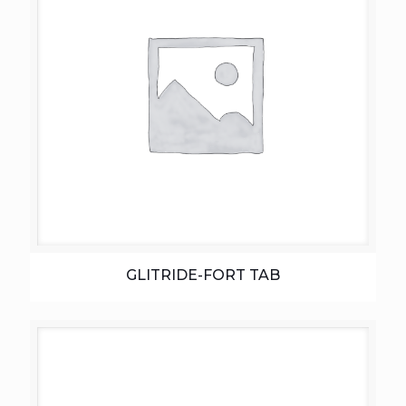
GLITRIDE-FORT TAB