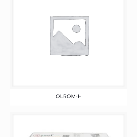
OLROM-H