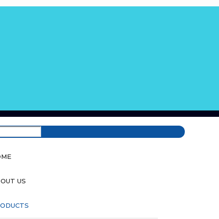
OME
OUT US
ODUCTS