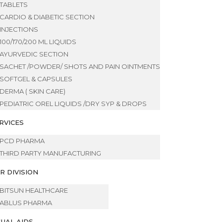
TABLETS
CARDIO & DIABETIC SECTION
INJECTIONS
100/170/200 ML LIQUIDS
AYURVEDIC SECTION
SACHET /POWDER/ SHOTS AND PAIN OINTMENTS
SOFTGEL & CAPSULES
DERMA ( SKIN CARE)
PEDIATRIC OREL LIQUIDS /DRY SYP & DROPS
RVICES
PCD PHARMA
THIRD PARTY MANUFACTURING
R DIVISION
BITSUN HEALTHCARE
ABLUS PHARMA
SUAL AIDS