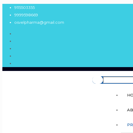
9115503355
9999598669
osvelpharma@gmail.com
H
AB
PR