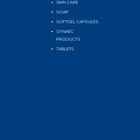
SKIN CARE
SOAP
SOFTGEL CAPSULES
GYNAEC
PRODUCTS
TABLETS