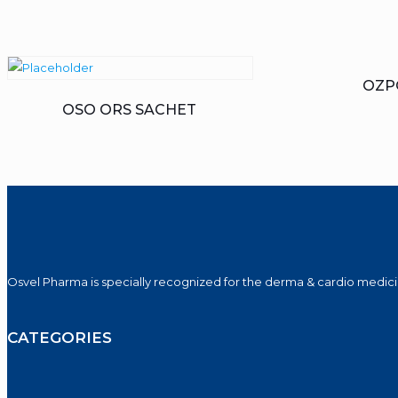
OZP
OSO ORS SACHET
Osvel Pharma is specially recognized for the derma & cardio medicin
CATEGORIES