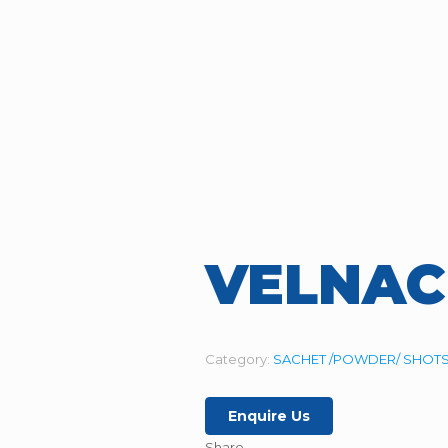
VELNAC
Category:
SACHET /POWDER/ SHOTS
Enquire Us
Share