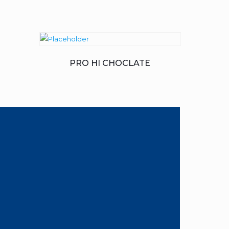
PRO HI CHOCLATE