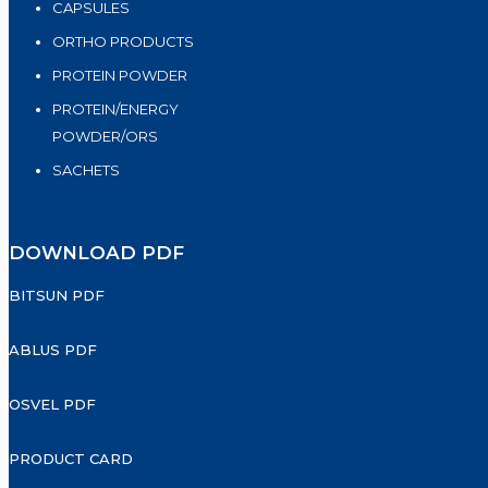
CAPSULES
ORTHO PRODUCTS
PROTEIN POWDER
PROTEIN/ENERGY
POWDER/ORS
SACHETS
DOWNLOAD PDF
BITSUN PDF
ABLUS PDF
OSVEL PDF
PRODUCT CARD