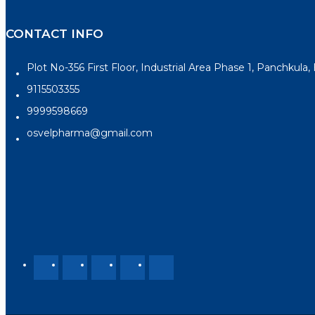
CONTACT INFO
Plot No-356 First Floor, Industrial Area Phase 1, Panchkula
9115503355
9999598669
osvelpharma@gmail.com