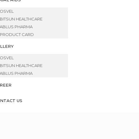
OSVEL
BITSUN HEALTHCARE
ABLUS PHARMA
PRODUCT CARD
LLERY
OSVEL
BITSUN HEALTHCARE
ABLUS PHARMA
REER
NTACT US