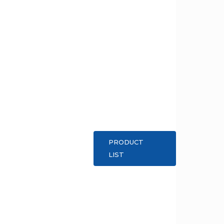
PRODUCT
LIST