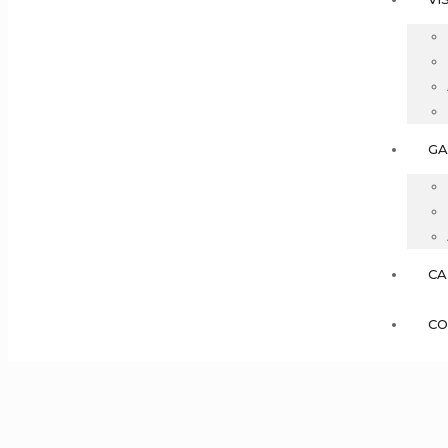
GA
CA
CO