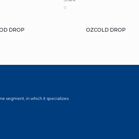
0
OD DROP
OZCOLD DROP
e segment, in which it specializes.