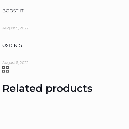
BOOST IT
August 5, 2022
OSDIN G
August 5, 2022
Related products