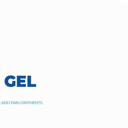
 GEL
 AND PAIN OINTMENTS