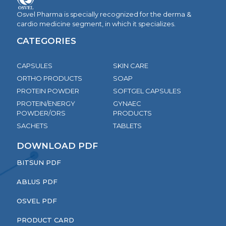
Osvel Pharma is specially recognized for the derma &
cardio medicine segment, in which it specializes.
CATEGORIES
CAPSULES
SKIN CARE
ORTHO PRODUCTS
SOAP
PROTEIN POWDER
SOFTGEL CAPSULES
PROTEIN/ENERGY
GYNAEC
POWDER/ORS
PRODUCTS
SACHETS
TABLETS
DOWNLOAD PDF
BITSUN PDF
ABLUS PDF
OSVEL PDF
PRODUCT CARD