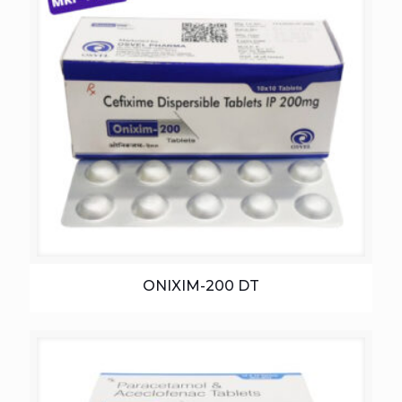
ONIXIM-200 DT