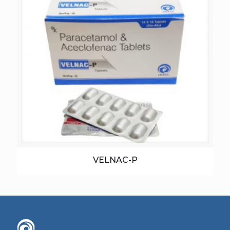
VELNAC-P