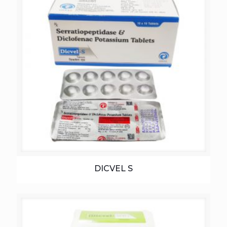
DICVEL S