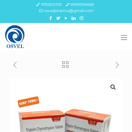
9115503355
9999598669
osvelpharma@gmail.com