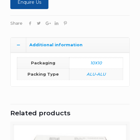
Enquire Us
Share
Additional information
Packaging
10X10
Packing Type
ALU-ALU
Related products