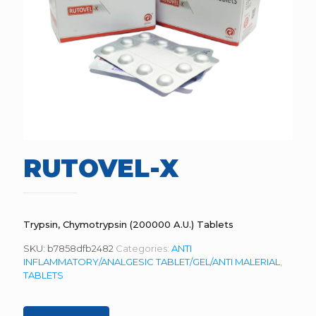
RUTOVEL-X
Trypsin, Chymotrypsin (200000 A.U.) Tablets
SKU:
b7858dfb2482
Categories:
ANTI
INFLAMMATORY/ANALGESIC TABLET/GEL/ANTI MALERIAL
,
TABLETS