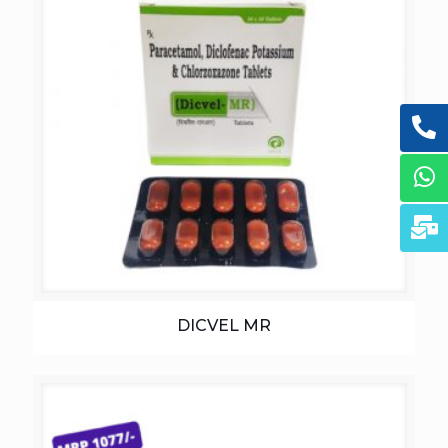
DICVEL MR