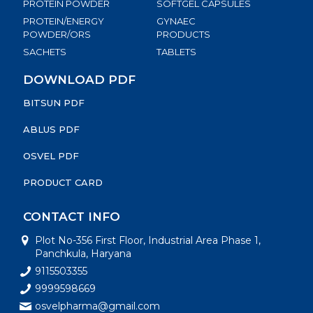
PROTEIN POWDER
SOFTGEL CAPSULES
PROTEIN/ENERGY
GYNAEC
POWDER/ORS
PRODUCTS
SACHETS
TABLETS
DOWNLOAD PDF
BITSUN PDF
ABLUS PDF
OSVEL PDF
PRODUCT CARD
CONTACT INFO
Plot No-356 First Floor, Industrial Area Phase 1,
Panchkula, Haryana
9115503355
9999598669
osvelpharma@gmail.com