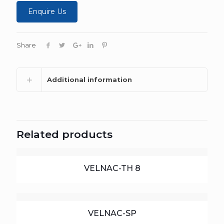
Enquire Us
Share
Additional information
Related products
VELNAC-TH 8
VELNAC-SP