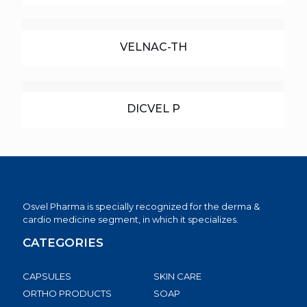
VELNAC-TH
DICVEL P
Osvel Pharma is specially recognized for the derma &
cardio medicine segment, in which it specializes.
CATEGORIES
CAPSULES
SKIN CARE
ORTHO PRODUCTS
SOAP