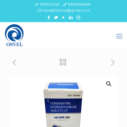
9115503355
9999598669
osvelpharma@gmail.com