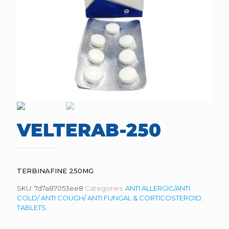
VELTERAB-250
TERBINAFINE 250MG
SKU:
7d7a87053ee8
Categories:
ANTI ALLERGIC/ANTI
COLD/ ANTI COUGH/ ANTI FUNGAL & CORTICOSTEROID
,
TABLETS