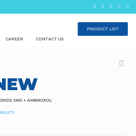
PRODUCT LIST
CAREER
CONTACT US
 NEW
ORIDE 5MG + AMBROXOL
ABLETS