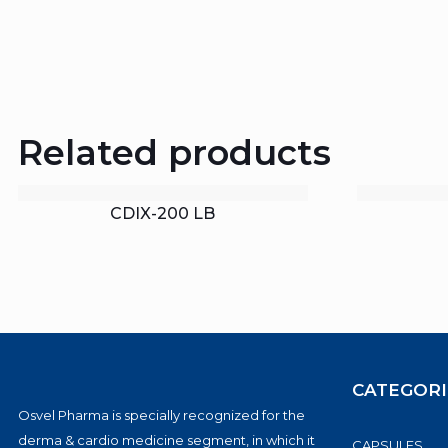
Related products
CDIX-200 LB
CATEGORI
Osvel Pharma is specially recognized for the
derma & cardio medicine segment, in which it
CAPSULES