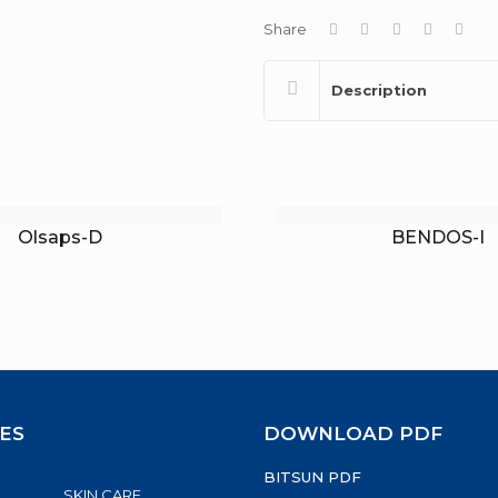
Share
Description
Olsaps-D
BENDOS-I
ES
DOWNLOAD PDF
BITSUN PDF
SKIN CARE