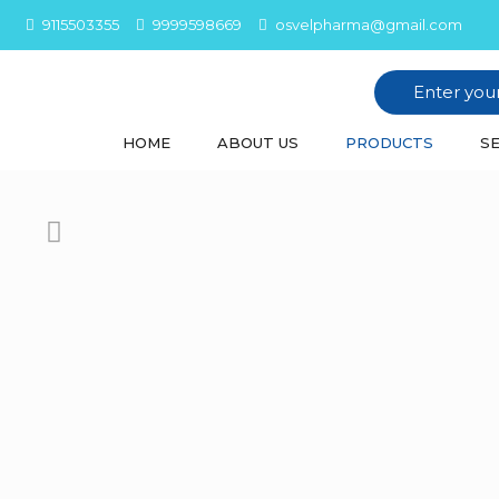
9115503355
9999598669
osvelpharma@gmail.com
HOME
ABOUT US
PRODUCTS
SE