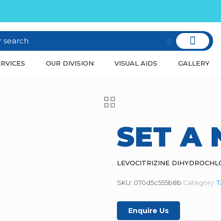
RVICES
OUR DIVISION
VISUAL AIDS
GALLERY
SET A
LEVOCITRIZINE DIHYDROCHL
SKU:
070d5c555b8b
Category:
T
Enquire Us