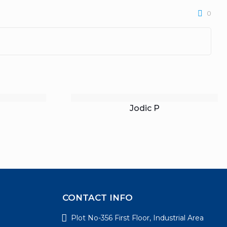
0
Jodic P
CONTACT INFO
Plot No-356 First Floor, Industrial Area