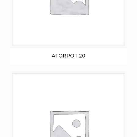
ATORPOT 20