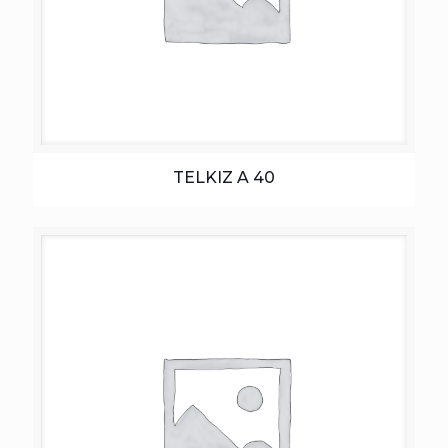
TELKIZ A 40