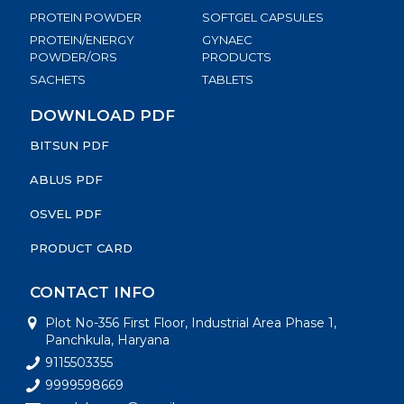
PROTEIN POWDER
SOFTGEL CAPSULES
PROTEIN/ENERGY
GYNAEC
POWDER/ORS
PRODUCTS
SACHETS
TABLETS
DOWNLOAD PDF
BITSUN PDF
ABLUS PDF
OSVEL PDF
PRODUCT CARD
CONTACT INFO
Plot No-356 First Floor, Industrial Area Phase 1,
Panchkula, Haryana
9115503355
9999598669