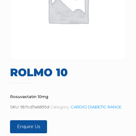
ROLMO 10
Rosuvastatin 10mg
SKU:
9b7cd7a6895d
Category:
CARDIO DIABETIC RANGE
Enquire Us