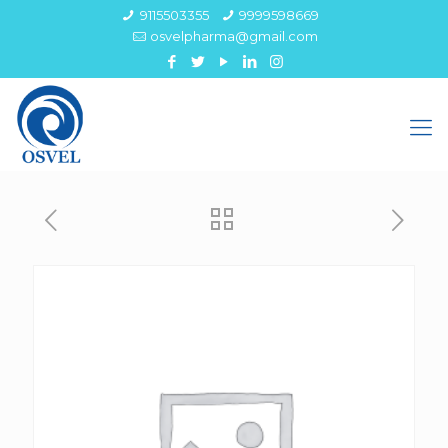
9115503355
9999598669
osvelpharma@gmail.com