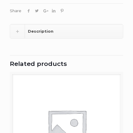
Share
Description
Related products