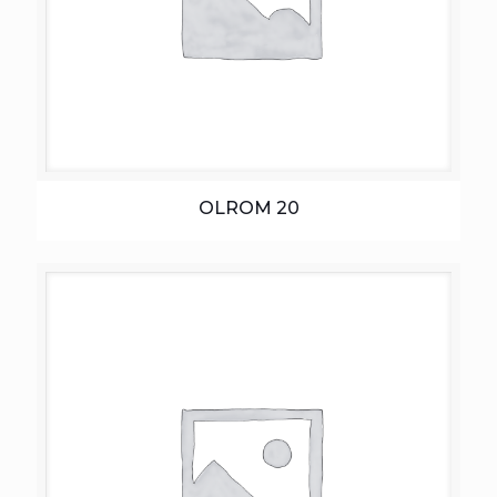
OLROM 20