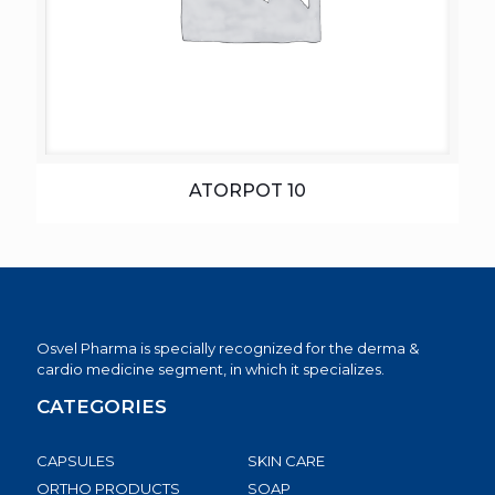
ATORPOT 10
Osvel Pharma is specially recognized for the derma &
cardio medicine segment, in which it specializes.
CATEGORIES
CAPSULES
SKIN CARE
ORTHO PRODUCTS
SOAP