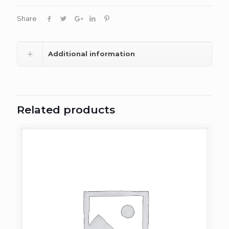
Share
Additional information
Related products