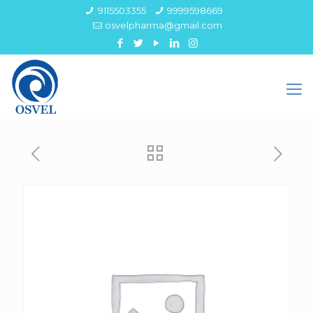
9115503355
9999598669
osvelpharma@gmail.com