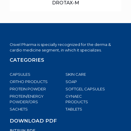
DROTAX-M
Osvel Pharma is specially recognized for the derma &
cardio medicine segment, in which it specializes.
CATEGORIES
CAPSULES
SKIN CARE
ORTHO PRODUCTS
SOAP
PROTEIN POWDER
SOFTGEL CAPSULES
PROTEIN/ENERGY
GYNAEC
POWDER/ORS
PRODUCTS
SACHETS
TABLETS
DOWNLOAD PDF
BITSUN PDF