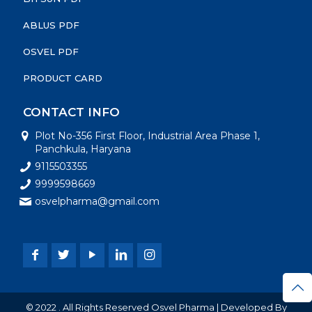
ABLUS PDF
OSVEL PDF
PRODUCT CARD
CONTACT INFO
Plot No-356 First Floor, Industrial Area Phase 1,
Panchkula, Haryana
9115503355
9999598669
osvelpharma@gmail.com
© 2022 . All Rights Reserved Osvel Pharma | Developed By