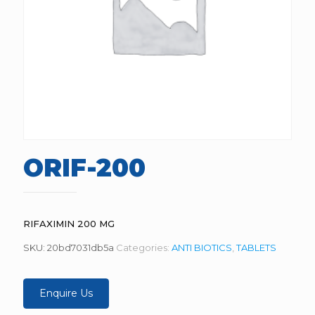
ORIF-200
RIFAXIMIN 200 MG
SKU:
20bd7031db5a
Categories:
ANTI BIOTICS
,
TABLETS
Enquire Us