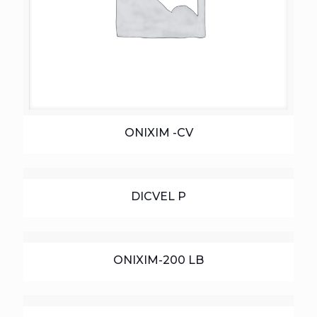
ONIXIM -CV
DICVEL P
ONIXIM-200 LB