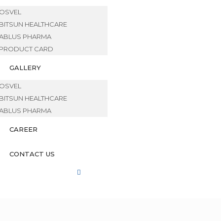
OSVEL
BITSUN HEALTHCARE
ABLUS PHARMA
PRODUCT CARD
GALLERY
OSVEL
BITSUN HEALTHCARE
ABLUS PHARMA
CAREER
CONTACT US