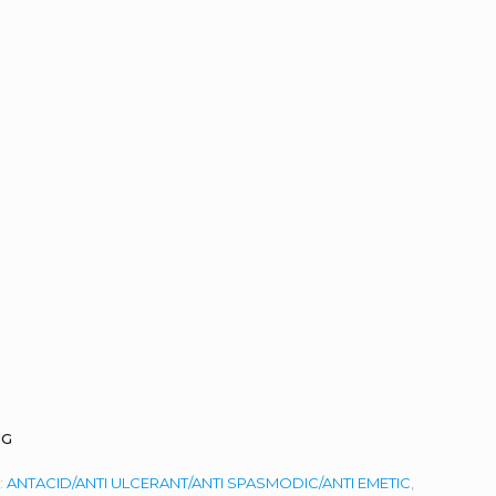
MG
:
ANTACID/ANTI ULCERANT/ANTI SPASMODIC/ANTI EMETIC
,