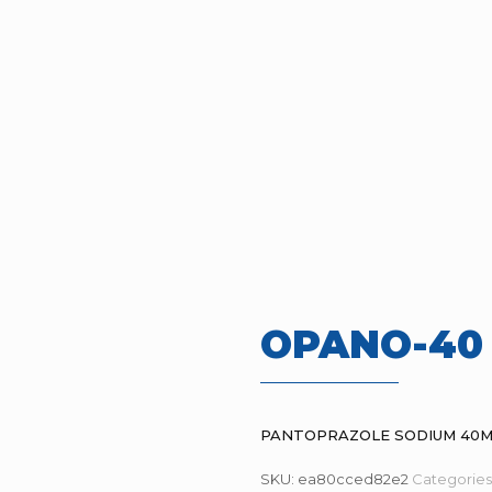
OPANO-40
PANTOPRAZOLE SODIUM 40
SKU:
ea80cced82e2
Categories