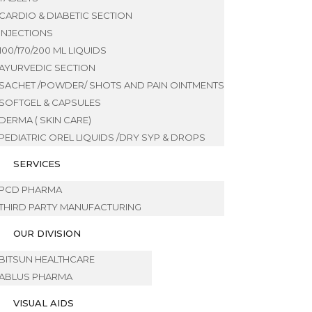
CARDIO & DIABETIC SECTION
INJECTIONS
100/170/200 ML LIQUIDS
AYURVEDIC SECTION
SACHET /POWDER/ SHOTS AND PAIN OINTMENTS
SOFTGEL & CAPSULES
DERMA ( SKIN CARE)
PEDIATRIC OREL LIQUIDS /DRY SYP & DROPS
SERVICES
PCD PHARMA
THIRD PARTY MANUFACTURING
OUR DIVISION
BITSUN HEALTHCARE
ABLUS PHARMA
VISUAL AIDS