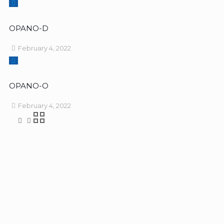
OPANO-D
February 4, 2022
OPANO-O
February 4, 2022