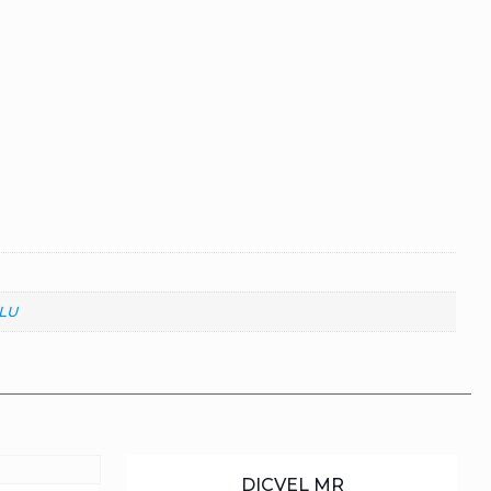
LU
DICVEL MR