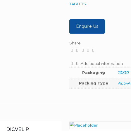
TABLETS
Enquire Us
Share
Additional information
Packaging
10X10
Packing Type
ALU-A
DICVEL P