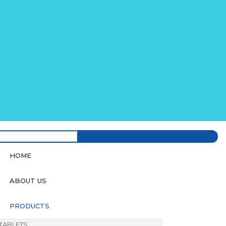
HOME
ABOUT US
PRODUCTS
TABLETS