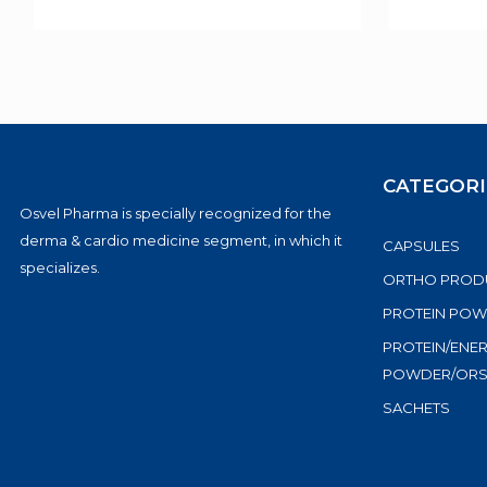
CATEGORI
Osvel Pharma is specially recognized for the
derma & cardio medicine segment, in which it
CAPSULES
specializes.
ORTHO PROD
PROTEIN PO
PROTEIN/ENE
POWDER/OR
SACHETS