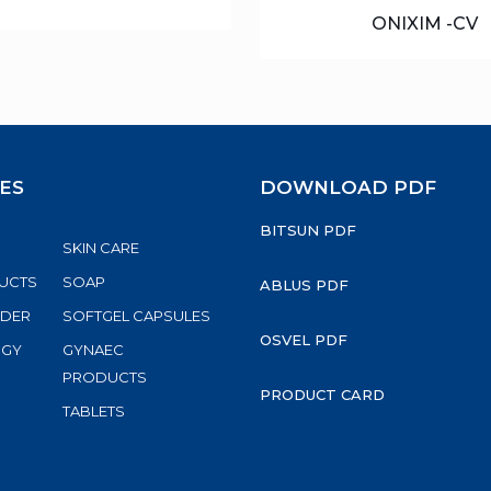
ONIXIM -CV
ES
DOWNLOAD PDF
BITSUN PDF
SKIN CARE
UCTS
SOAP
ABLUS PDF
WDER
SOFTGEL CAPSULES
OSVEL PDF
RGY
GYNAEC
S
PRODUCTS
PRODUCT CARD
TABLETS