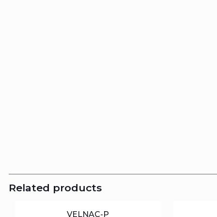
Related products
VELNAC-P