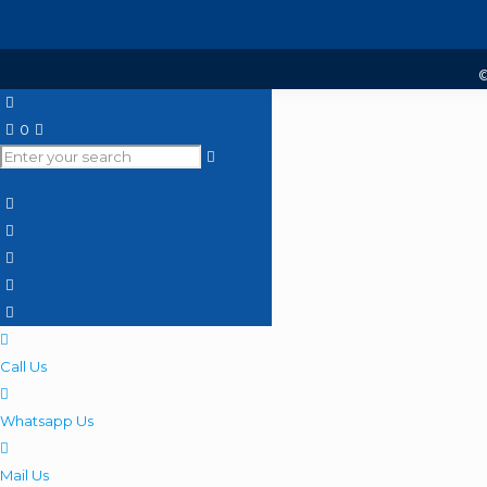
©
0
Call Us
Whatsapp Us
Mail Us