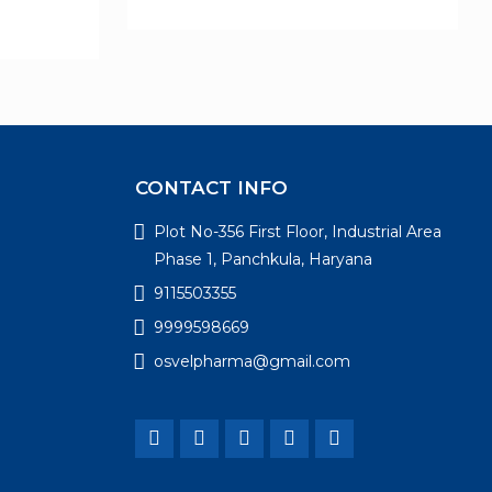
CONTACT INFO
Plot No-356 First Floor, Industrial Area
Phase 1, Panchkula, Haryana
9115503355
9999598669
osvelpharma@gmail.com