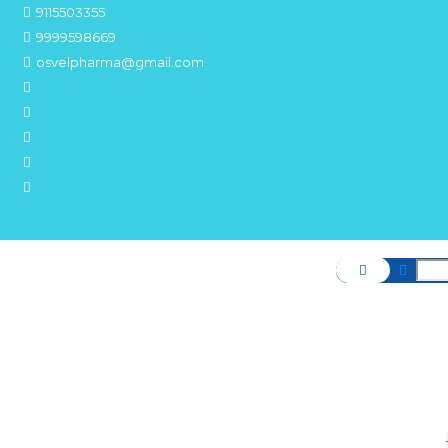
9115503355
9999598669
osvelpharma@gmail.com