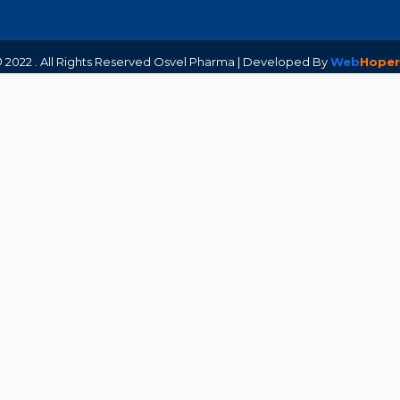
 2022 . All Rights Reserved Osvel Pharma | Developed By
Web
Hoper