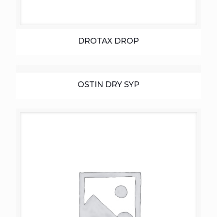
DROTAX DROP
OSTIN DRY SYP