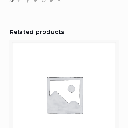
Share
Related products