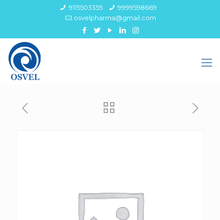
9115503355
9999598669
osvelpharma@gmail.com