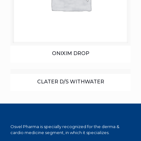
ONIXIM DROP
CLATER D/S WITHWATER
Osvel Pharma is specially recognized for the derma &
cardio medicine segment, in which it specializes.