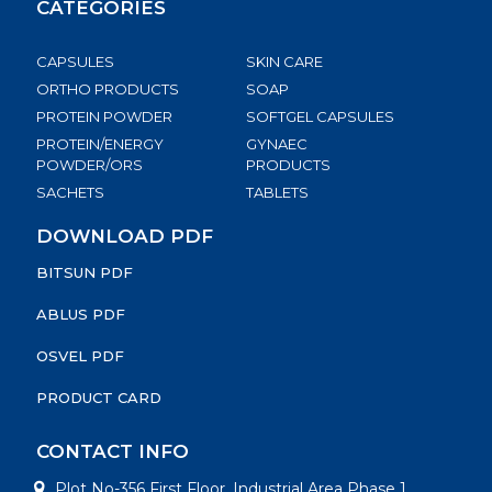
CATEGORIES
CAPSULES
SKIN CARE
ORTHO PRODUCTS
SOAP
PROTEIN POWDER
SOFTGEL CAPSULES
PROTEIN/ENERGY
GYNAEC
POWDER/ORS
PRODUCTS
SACHETS
TABLETS
DOWNLOAD PDF
BITSUN PDF
ABLUS PDF
OSVEL PDF
PRODUCT CARD
CONTACT INFO
Plot No-356 First Floor, Industrial Area Phase 1,