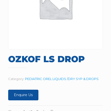
OZKOF LS DROP
Category:
PEDIATRIC OREL LIQUIDS /DRY SYP & DROPS
Enquire Us