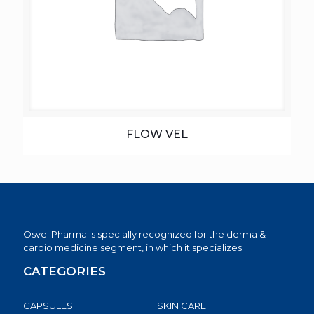
FLOW VEL
Osvel Pharma is specially recognized for the derma &
cardio medicine segment, in which it specializes.
CATEGORIES
CAPSULES
SKIN CARE