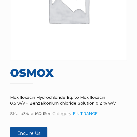
OSMOX
Moxifloxacin Hydrochloride Eq. to Moxifloxacin
0.5 w/v + Benzalkonium chloride Solution 0.2 % w/v
SKU:
d34aed60d5ec
Category:
E.N.T RANGE
Enquire Us