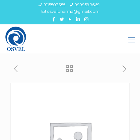
9115503355
9999598669
osvelpharma@gmail.com