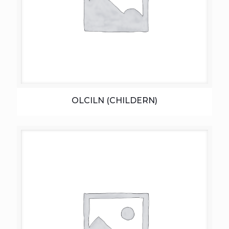
OLCILN (CHILDERN)