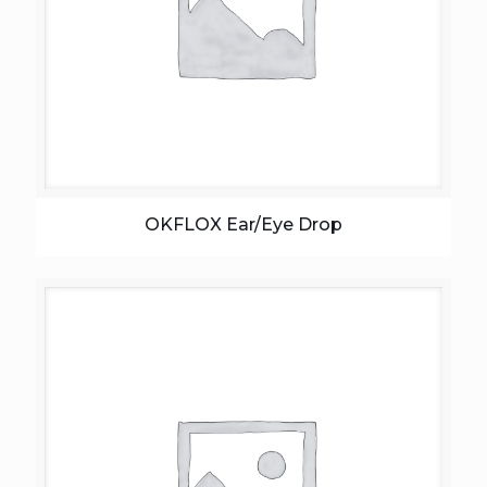
OKFLOX Ear/Eye Drop