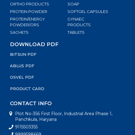
ORTHO PRODUCTS
SOAP
PROTEIN POWDER
SOFTGEL CAPSULES
PROTEIN/ENERGY
GYNAEC
POWDER/ORS
PRODUCTS
SACHETS
TABLETS
DOWNLOAD PDF
BITSUN PDF
ABLUS PDF
OSVEL PDF
PRODUCT CARD
CONTACT INFO
Plot No-356 First Floor, Industrial Area Phase 1,
Panchkula, Haryana
9115503355
9999598669