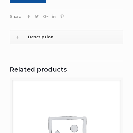
Share
Description
Related products