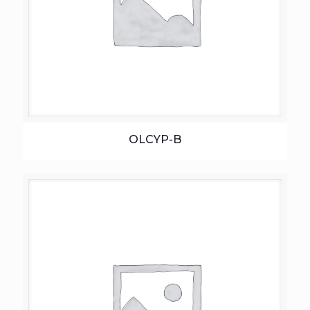
OLCYP-B