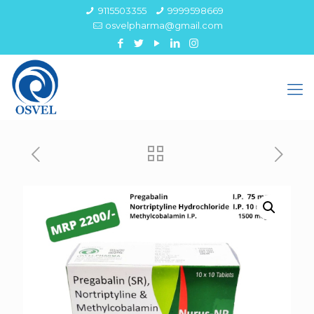
9115503355
9999598669
osvelpharma@gmail.com