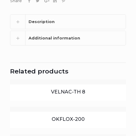
Share
Description
Additional information
Related products
VELNAC-TH 8
OKFLOX-200