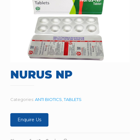
NURUS NP
Categories:
ANTI BIOTICS
,
TABLETS
Enquire Us