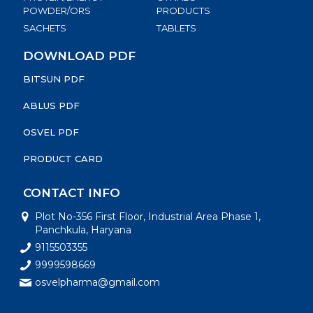
POWDER/ORS
PRODUCTS
SACHETS
TABLETS
DOWNLOAD PDF
BITSUN PDF
ABLUS PDF
OSVEL PDF
PRODUCT CARD
CONTACT INFO
Plot No-356 First Floor, Industrial Area Phase 1,
Panchkula, Haryana
9115503355
9999598669
osvelpharma@gmail.com