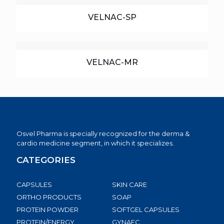
VELNAC-SP
VELNAC-MR
Osvel Pharma is specially recognized for the derma &
cardio medicine segment, in which it specializes.
CATEGORIES
CAPSULES
SKIN CARE
ORTHO PRODUCTS
SOAP
PROTEIN POWDER
SOFTGEL CAPSULES
PROTEIN/ENERGY
GYNAEC