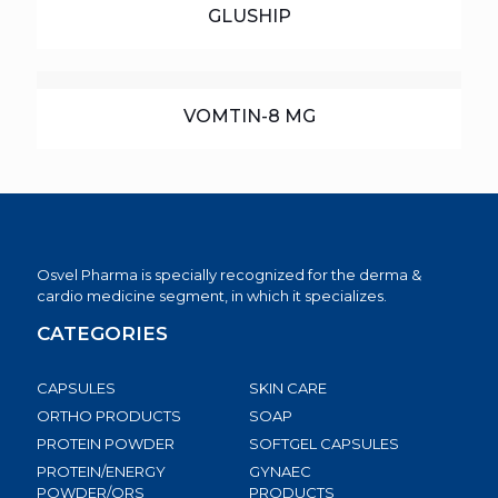
GLUSHIP
VOMTIN-8 MG
Osvel Pharma is specially recognized for the derma &
cardio medicine segment, in which it specializes.
CATEGORIES
CAPSULES
SKIN CARE
ORTHO PRODUCTS
SOAP
PROTEIN POWDER
SOFTGEL CAPSULES
PROTEIN/ENERGY
GYNAEC
POWDER/ORS
PRODUCTS