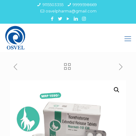
9115503355
9999598669
osvelpharma@gmail.com