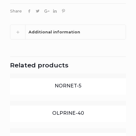
Share
Additional information
Related products
NORNET-5
OLPRINE-40