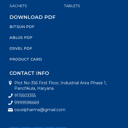
SACHETS
TABLETS
DOWNLOAD PDF
BITSUN PDF
ABLUS PDF
OSVEL PDF
PRODUCT CARD
CONTACT INFO
Plot No-356 First Floor, Industrial Area Phase 1,
Panchkula, Haryana
9115503355
9999598669
osvelpharma@gmail.com