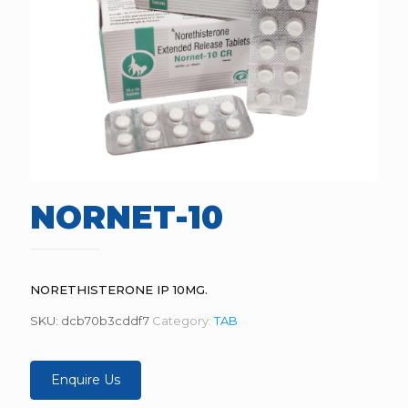
NORNET-10
NORETHISTERONE IP 10MG.
SKU:
dcb70b3cddf7
Category:
TAB
Enquire Us