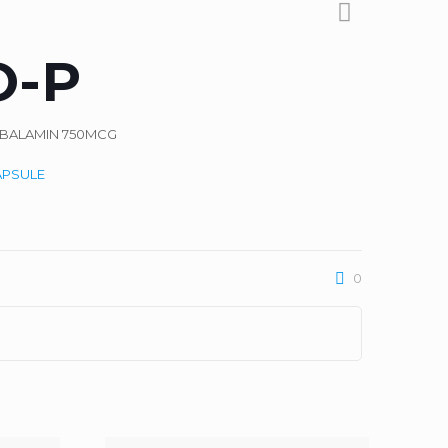
O-P
OBALAMIN 750MCG
APSULE
0