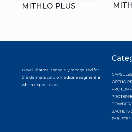
MIT
MITHLO PLUS
Cate
Osvel Pharma is specially recognized for
CAPSULE
the derma & cardio medicine segment, in
ORTHO P
which it specializes.
PROTEIN
PROTEIN/
POWDER/
SACHETS
TABLETS
1