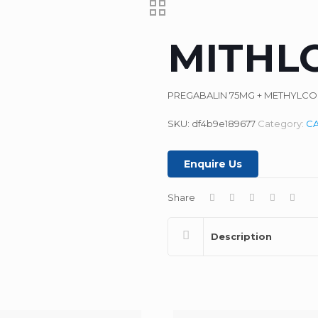
MITHL
PREGABALIN 75MG + METHYLC
SKU:
df4b9e189677
Category:
C
Enquire Us
Share
Description