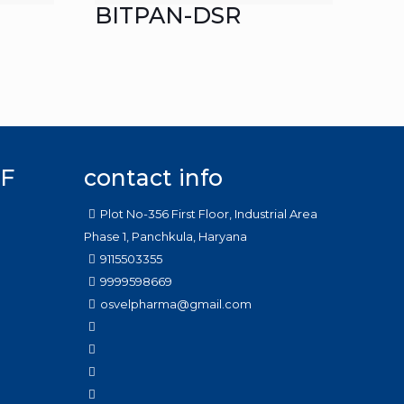
BITPAN-DSR
F
contact info
Plot No-356 First Floor, Industrial Area
Phase 1, Panchkula, Haryana
9115503355
9999598669
osvelpharma@gmail.com