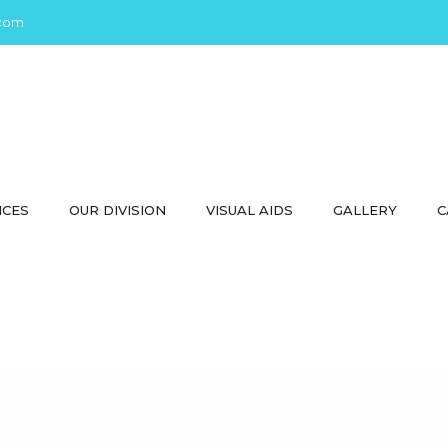
com
ICES
OUR DIVISION
VISUAL AIDS
GALLERY
C