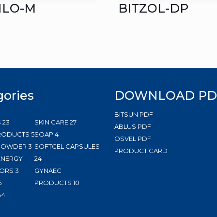
HLO-M
BITZOL-DP
gories
DOWNLOAD PD
BITSUN PDF
23
27
S
23
SKIN CARE
27
ABLUS PDF
products
5
4
products
RODUCTS
5
SOAP
4
OSVEL PDF
3
products
products
 POWDER
3
SOFTGEL CAPSULES
PRODUCT CARD
products
24
ENERGY
24
3
products
ORS
3
GYNAEC
5
products
10
5
PRODUCTS
10
products
144
products
44
products