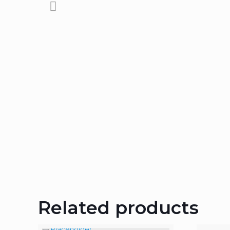
Related products