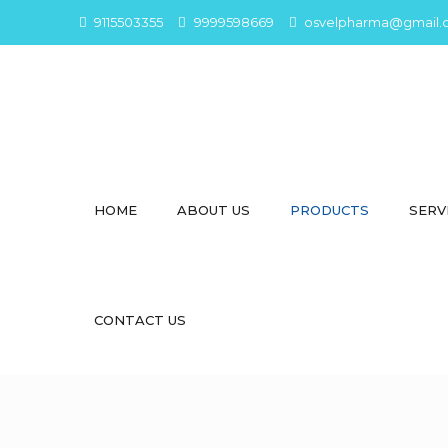
9115503355
9999598669
osvelpharma@gmail.
HOME
ABOUT US
PRODUCTS
SERV
CONTACT US