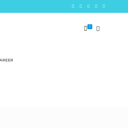
0
AREER