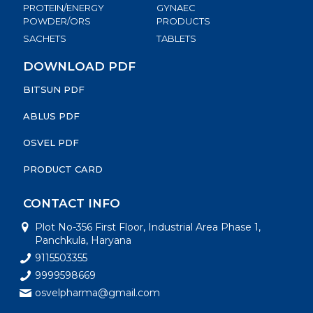
PROTEIN/ENERGY
GYNAEC
POWDER/ORS
PRODUCTS
SACHETS
TABLETS
DOWNLOAD PDF
BITSUN PDF
ABLUS PDF
OSVEL PDF
PRODUCT CARD
CONTACT INFO
Plot No-356 First Floor, Industrial Area Phase 1,
Panchkula, Haryana
9115503355
9999598669
osvelpharma@gmail.com