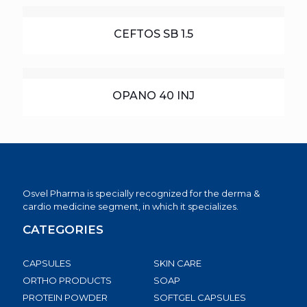
CEFTOS SB 1.5
OPANO 40 INJ
Osvel Pharma is specially recognized for the derma &
cardio medicine segment, in which it specializes.
CATEGORIES
CAPSULES
SKIN CARE
ORTHO PRODUCTS
SOAP
PROTEIN POWDER
SOFTGEL CAPSULES