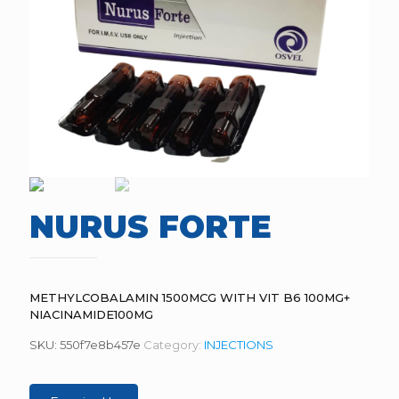
NURUS FORTE
METHYLCOBALAMIN 1500MCG WITH VIT B6 100MG+
NIACINAMIDE100MG
SKU:
550f7e8b457e
Category:
INJECTIONS