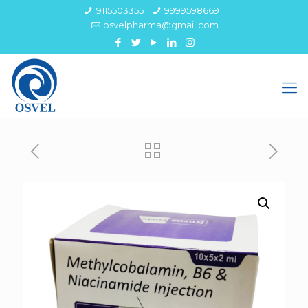
9115503355
9999598669
osvelpharma@gmail.com