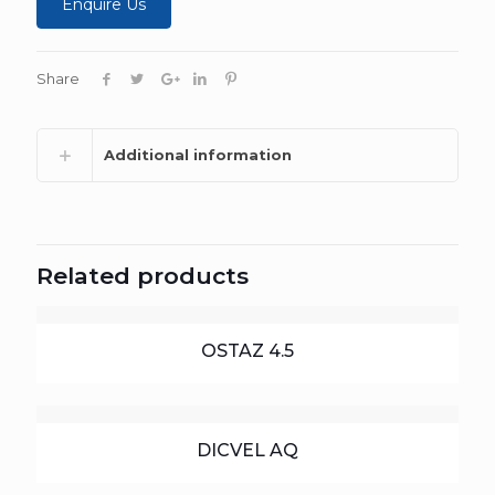
Enquire Us
Share
Additional information
Related products
OSTAZ 4.5
DICVEL AQ