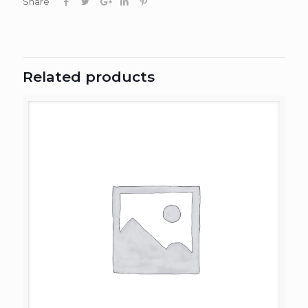
Share
Related products