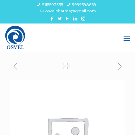
9115503355
9999598669
osvelpharma@gmail.com