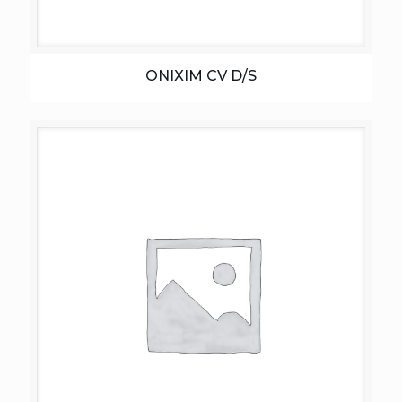
ONIXIM CV D/S