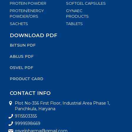
PROTEIN POWDER
SOFTGEL CAPSULES
PROTEIN/ENERGY
GYNAEC
POWDER/ORS
PRODUCTS
SACHETS
TABLETS
DOWNLOAD PDF
BITSUN PDF
ABLUS PDF
OSVEL PDF
PRODUCT CARD
CONTACT INFO
Plot No-356 First Floor, Industrial Area Phase 1,
Panchkula, Haryana
9115503355
9999598669
osvelpharma@gmail.com