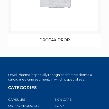
DROTAX DROP
Osvel Pharma is specially recognized for the derma &
cardio medicine segment, in which it specializes.
CATEGORIES
CAPSULES
SKIN CARE
ORTHO PRODUCTS
SOAP