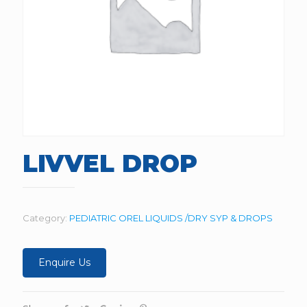
LIVVEL DROP
Category:
PEDIATRIC OREL LIQUIDS /DRY SYP & DROPS
Enquire Us