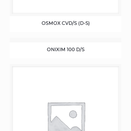
OSMOX CVD/S (D-S)
ONIXIM 100 D/S