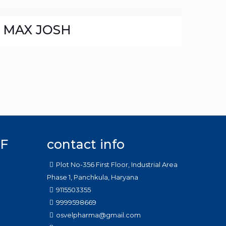
MAX JOSH
F
contact info
Plot No-356 First Floor, Industrial Area
Phase 1, Panchkula, Haryana
9115503355
9999598669
osvelpharma@gmail.com