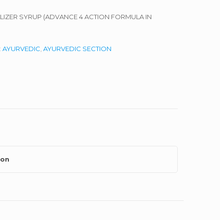
ALIZER SYRUP (ADVANCE 4 ACTION FORMULA IN
:
AYURVEDIC
,
AYURVEDIC SECTION
ion