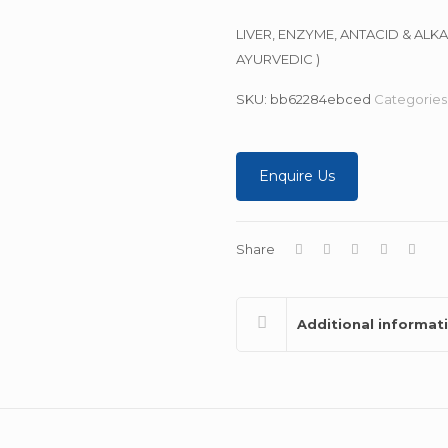
LIVER, ENZYME, ANTACID & ALK
AYURVEDIC )
SKU:
bb62284ebced
Categories
Enquire Us
Share
Additional informat