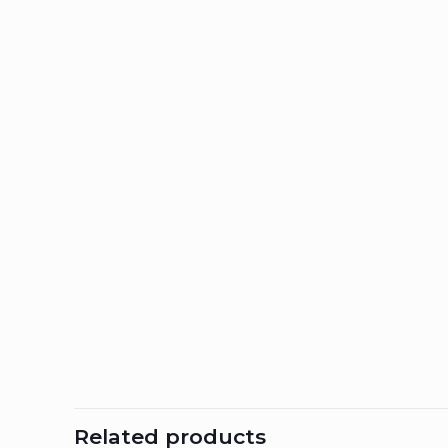
Related products