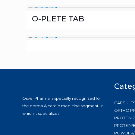
O-PLETE TAB
Cate
Osvel Pharma is specially recognized for
CAPSULE
the derma & cardio medicine segment, in
ORTHO P
which it specializes.
PROTEIN
PROTEIN/
POWDER/