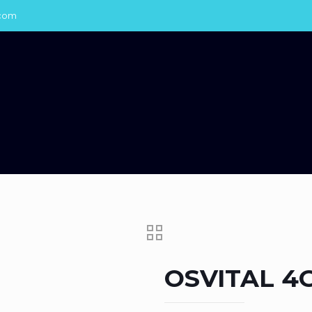
com
OSVITAL 4