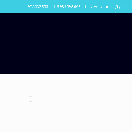
9115503355
9999598669
osvelpharma@gmail.