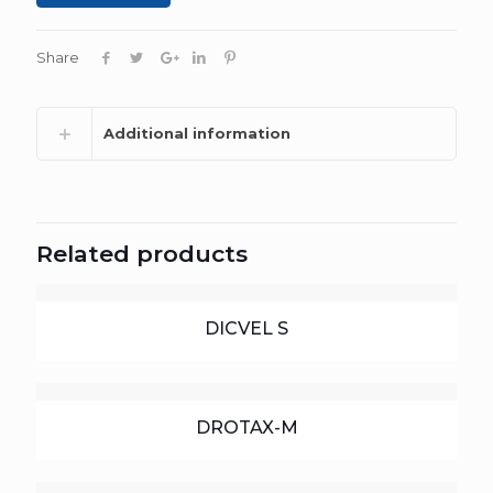
Share
Additional information
Related products
DICVEL S
DROTAX-M