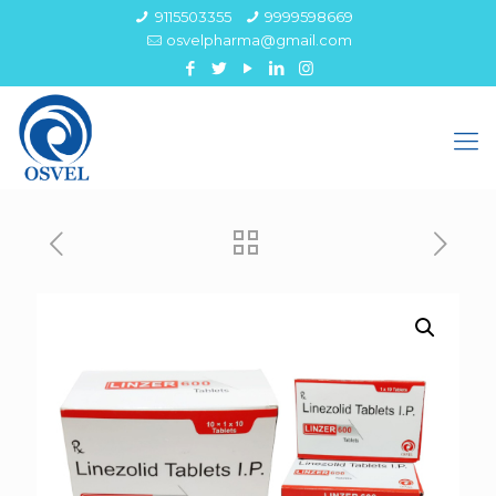
9115503355
9999598669
osvelpharma@gmail.com