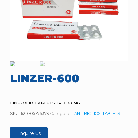
LINZER-600
LINEZOLID TABLETS I.P. 600 MG
SKU:
620705776373
Categories:
ANTI BIOTICS
,
TABLETS
Enquire Us