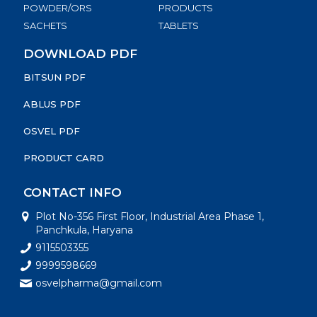
POWDER/ORS
PRODUCTS
SACHETS
TABLETS
DOWNLOAD PDF
BITSUN PDF
ABLUS PDF
OSVEL PDF
PRODUCT CARD
CONTACT INFO
Plot No-356 First Floor, Industrial Area Phase 1,
Panchkula, Haryana
9115503355
9999598669
osvelpharma@gmail.com