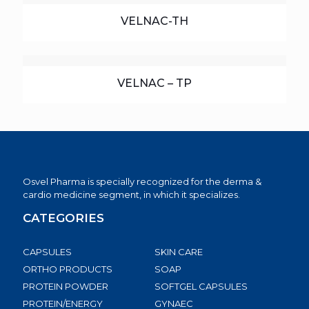
VELNAC-TH
VELNAC – TP
Osvel Pharma is specially recognized for the derma &
cardio medicine segment, in which it specializes.
CATEGORIES
CAPSULES
SKIN CARE
ORTHO PRODUCTS
SOAP
PROTEIN POWDER
SOFTGEL CAPSULES
PROTEIN/ENERGY
GYNAEC