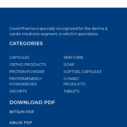
Osvel Pharma is specially recognized for the derma &
cardio medicine segment, in which it specializes.
CATEGORIES
CAPSULES
SKIN CARE
ORTHO PRODUCTS
SOAP
PROTEIN POWDER
SOFTGEL CAPSULES
PROTEIN/ENERGY
GYNAEC
POWDER/ORS
PRODUCTS
SACHETS
TABLETS
DOWNLOAD PDF
BITSUN PDF
ABLUS PDF