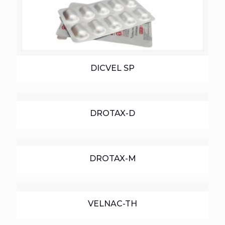
DICVEL SP
DROTAX-D
DROTAX-M
VELNAC-TH