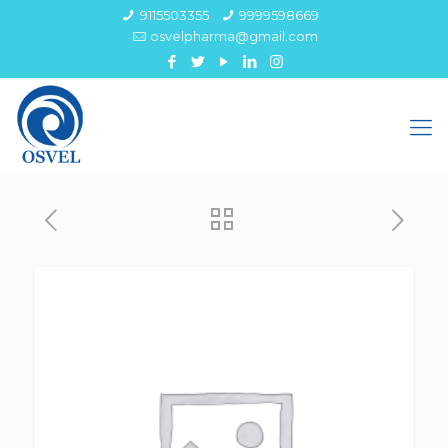
9115503355
9999598669
osvelpharma@gmail.com