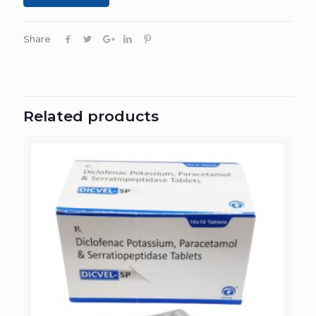
Share
Related products