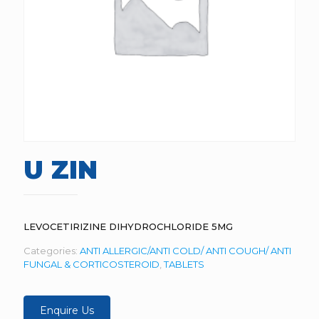
U ZIN
LEVOCETIRIZINE DIHYDROCHLORIDE 5MG
Categories:
ANTI ALLERGIC/ANTI COLD/ ANTI COUGH/ ANTI
FUNGAL & CORTICOSTEROID
,
TABLETS
Enquire Us