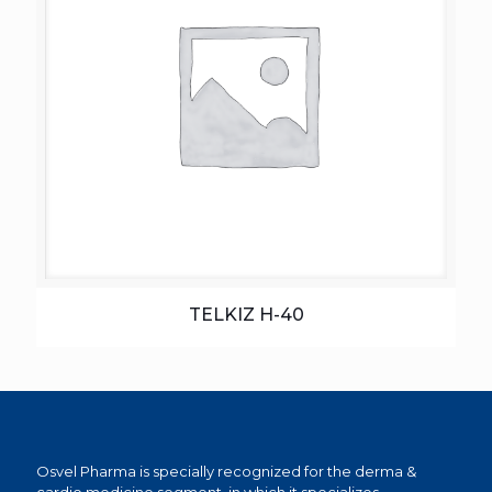
TELKIZ H-40
Osvel Pharma is specially recognized for the derma &