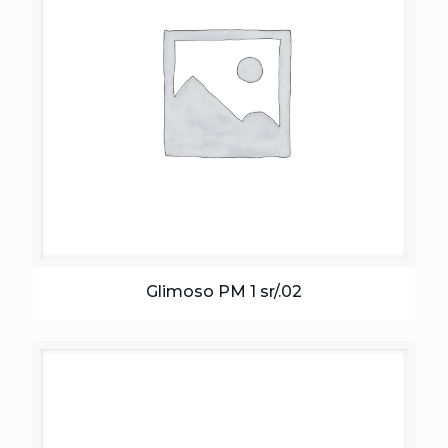
Glimoso PM 1 sr/.02