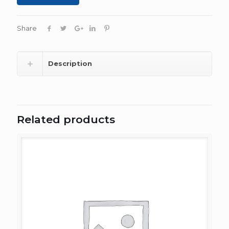
Share
Description
Related products