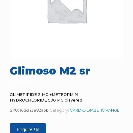
Glimoso M2 sr
GLIMEPIRIDE 2 MG +METFORMIN
HYDROCHLORIDE 500 MG blayered
SKU:
16dd43e82abb
Category:
CARDIO DIABETIC RANGE
Enquire Us