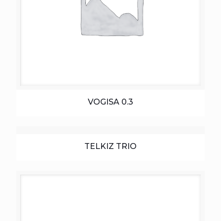
VOGISA 0.3
TELKIZ TRIO