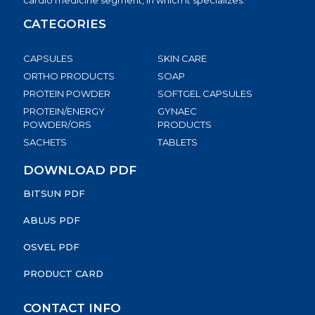
cardio medicine segment, in which it specializes.
CATEGORIES
CAPSULES
SKIN CARE
ORTHO PRODUCTS
SOAP
PROTEIN POWDER
SOFTGEL CAPSULES
PROTEIN/ENERGY
GYNAEC
POWDER/ORS
PRODUCTS
SACHETS
TABLETS
DOWNLOAD PDF
BITSUN PDF
ABLUS PDF
OSVEL PDF
PRODUCT CARD
CONTACT INFO