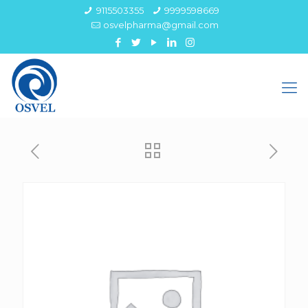
9115503355
9999598669
osvelpharma@gmail.com