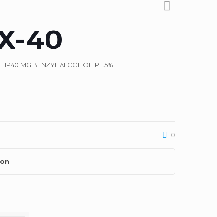
X-40
IP40 MG BENZYL ALCOHOL IP 1.5%
0
ion