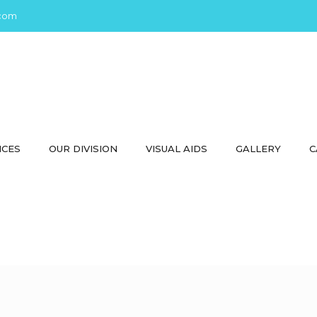
com
ICES
OUR DIVISION
VISUAL AIDS
GALLERY
C