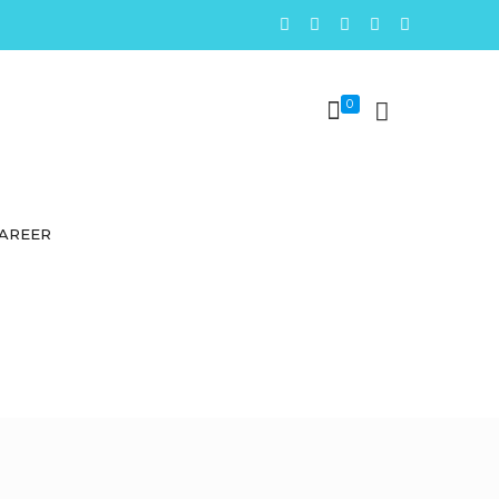
0
AREER