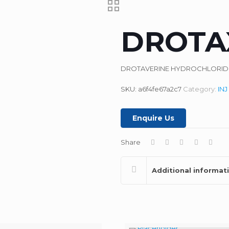
DROTA
DROTAVERINE HYDROCHLORIDE 
SKU:
a6f4fe67a2c7
Category:
INJ
Enquire Us
Share
Additional informat