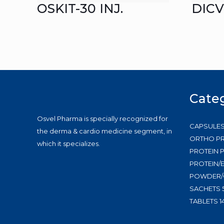
OSKIT-30 INJ.
DICV
Cate
Osvel Pharma is specially recognized for
CAPSULE
the derma & cardio medicine segment, in
ORTHO P
which it specializes.
PROTEIN
PROTEIN/
POWDER/
SACHETS
TABLETS
1