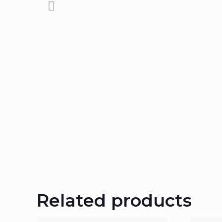
Related products