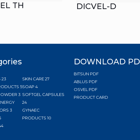
EL TH
DICVEL-D
gories
DOWNLOAD PD
BITSUN PDF
23
27
S
23
SKIN CARE
27
ABLUS PDF
products
5
4
products
RODUCTS
5
SOAP
4
OSVEL PDF
3
products
products
 POWDER
3
SOFTGEL CAPSULES
PRODUCT CARD
products
24
ENERGY
24
3
products
ORS
3
GYNAEC
5
products
10
5
PRODUCTS
10
products
144
products
44
products