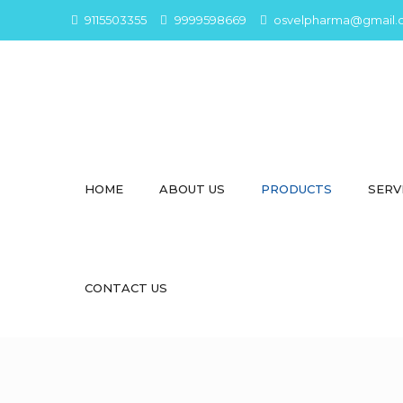
9115503355
9999598669
osvelpharma@gmail.
HOME
ABOUT US
PRODUCTS
SERV
CONTACT US