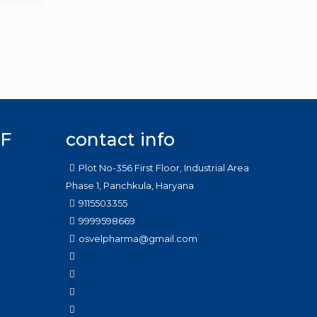
F
contact info
Plot No-356 First Floor, Industrial Area
Phase 1, Panchkula, Haryana
9115503355
9999598669
osvelpharma@gmail.com