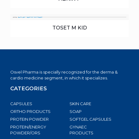
TOSET M KID
Osvel Pharma is specially recognized for the derma &
cardio medicine segment, in which it specializes.
CATEGORIES
CAPSULES
SKIN CARE
ORTHO PRODUCTS
SOAP
PROTEIN POWDER
SOFTGEL CAPSULES
PROTEIN/ENERGY
GYNAEC
POWDER/ORS
PRODUCTS