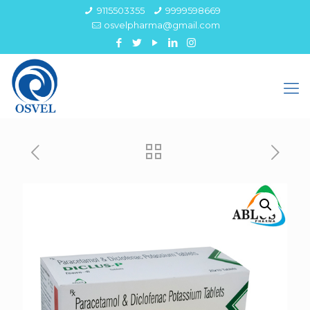
9115503355
9999598669
osvelpharma@gmail.com