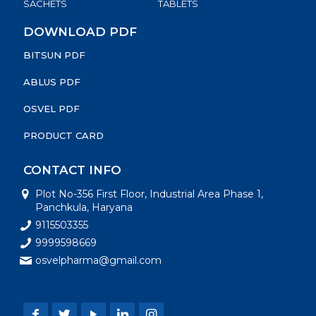
SACHETS
TABLETS
DOWNLOAD PDF
BITSUN PDF
ABLUS PDF
OSVEL PDF
PRODUCT CARD
CONTACT INFO
Plot No-356 First Floor, Industrial Area Phase 1,
Panchkula, Haryana
9115503355
9999598669
osvelpharma@gmail.com