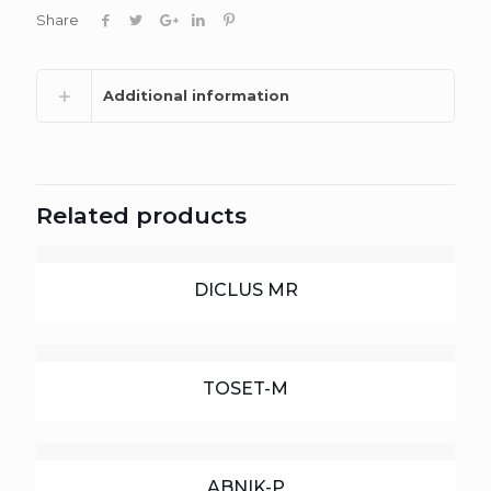
Share
Additional information
Related products
DICLUS MR
TOSET-M
ABNIK-P