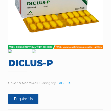
DICLUS-P
SKU:
3b97d3c94e19
Category:
TABLETS
Enquire Us