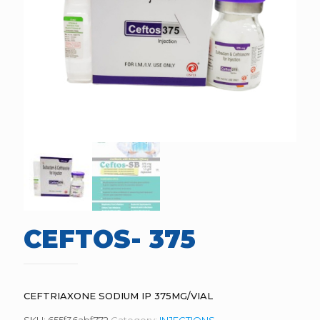
CEFTOS- 375
CEFTRIAXONE SODIUM IP 375MG/VIAL
SKU:
655f36abf772
Category:
INJECTIONS