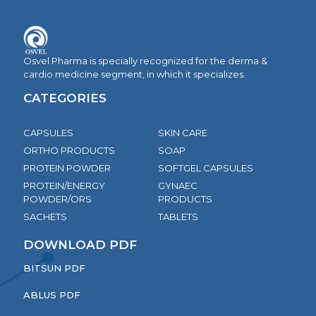
Osvel Pharma is specially recognized for the derma &
cardio medicine segment, in which it specializes.
CATEGORIES
CAPSULES
SKIN CARE
ORTHO PRODUCTS
SOAP
PROTEIN POWDER
SOFTGEL CAPSULES
PROTEIN/ENERGY
GYNAEC
POWDER/ORS
PRODUCTS
SACHETS
TABLETS
DOWNLOAD PDF
BITSUN PDF
ABLUS PDF