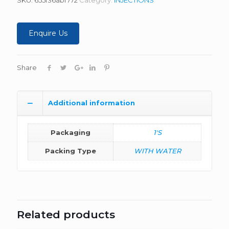
Enquire Us
Share
Additional information
Packaging
1'S
Packing Type
WITH WATER
Related products