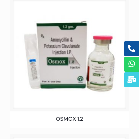
OSMOX 1.2