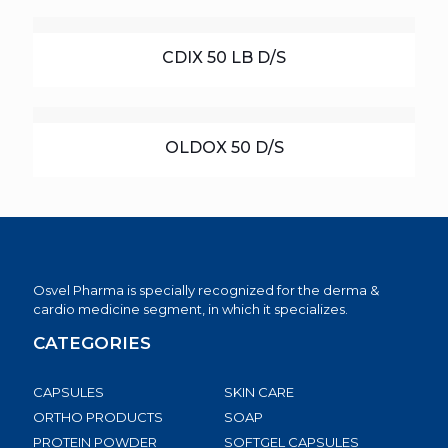
CDIX 50 LB D/S
OLDOX 50 D/S
Osvel Pharma is specially recognized for the derma &
cardio medicine segment, in which it specializes.
CATEGORIES
CAPSULES
SKIN CARE
ORTHO PRODUCTS
SOAP
PROTEIN POWDER
SOFTGEL CAPSULES