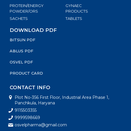
PROTEIN/ENERGY
GYNAEC
POWDER/ORS
PRODUCTS
SACHETS
TABLETS
DOWNLOAD PDF
BITSUN PDF
ABLUS PDF
OSVEL PDF
PRODUCT CARD
CONTACT INFO
Plot No-356 First Floor, Industrial Area Phase 1,
Panchkula, Haryana
9115503355
9999598669
osvelpharma@gmail.com