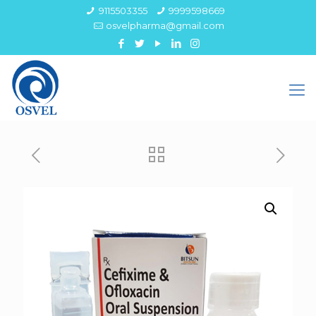
9115503355
9999598669
osvelpharma@gmail.com