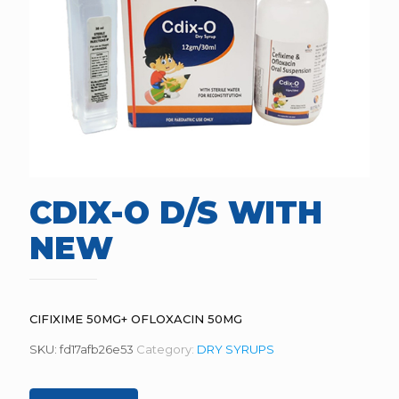
CDIX-O D/S WITH
NEW
CIFIXIME 50MG+ OFLOXACIN 50MG
SKU:
fd17afb26e53
Category:
DRY SYRUPS