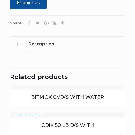
Enquire Us
Share
Description
Related products
BITMOX CVD/S WITH WATER
CDIX 50 LB D/S WITH