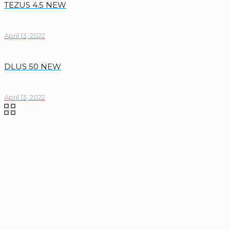
TEZUS 4.5 NEW
April 13, 2022
DLUS 50 NEW
April 13, 2022