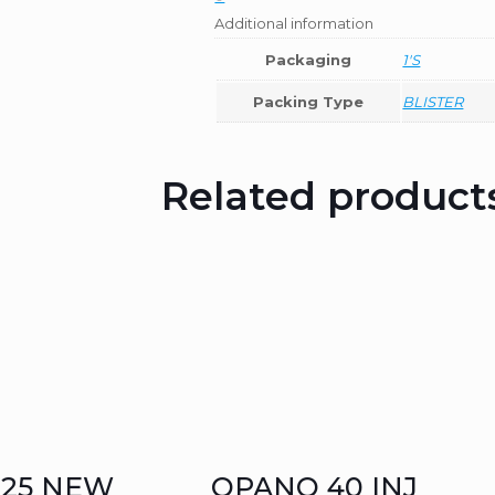
Additional information
Packaging
1'S
Packing Type
BLISTER
Related product
125 NEW
QPANO 40 INJ