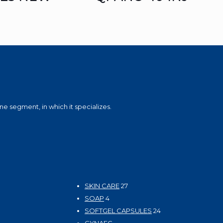
e segment, in which it specializes.
27
SKIN CARE
27
4
products
SOAP
4
products
24
SOFTGEL CAPSULES
24
products