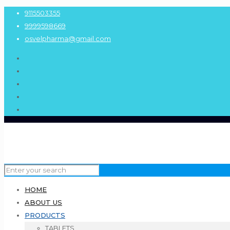
9115503355
9999598669
osvelpharma@gmail.com
HOME
ABOUT US
PRODUCTS
TABLETS