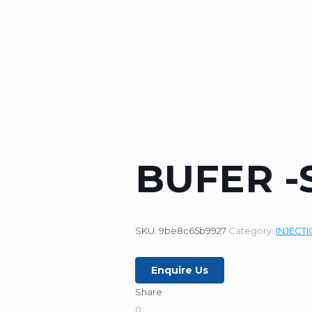
BUFER -
SKU:
9be8c65b9927
Category:
INJECT
Enquire Us
Share
0