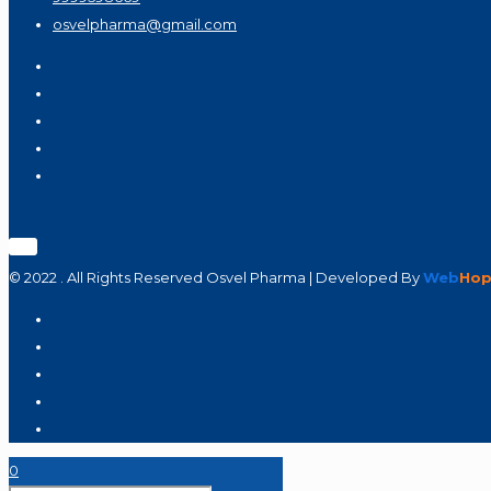
osvelpharma@gmail.com
© 2022 . All Rights Reserved Osvel Pharma | Developed By
Web
Hop
0