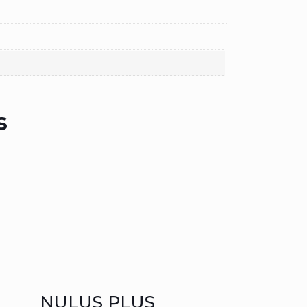
s
NULUS PLUS