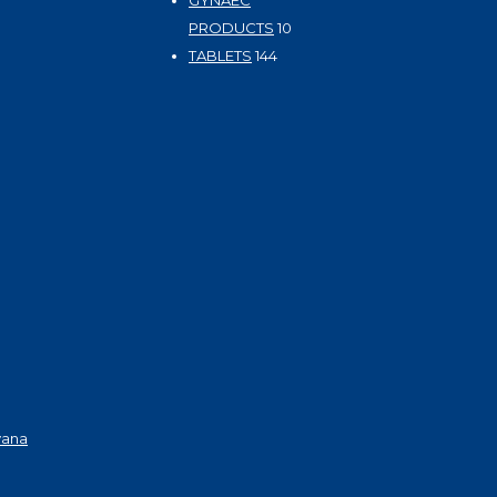
GYNAEC
10
PRODUCTS
10
144
products
TABLETS
144
products
yana