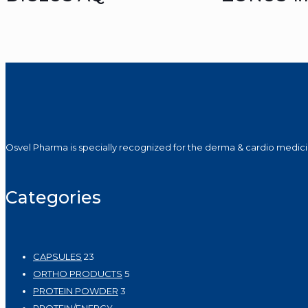
Osvel Pharma is specially recognized for the derma & cardio medicin
Categories
23
CAPSULES
23
products
5
ORTHO PRODUCTS
5
3
products
PROTEIN POWDER
3
products