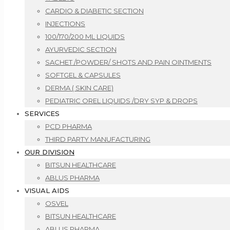
CARDIO & DIABETIC SECTION
INJECTIONS
100/170/200 ML LIQUIDS
AYURVEDIC SECTION
SACHET /POWDER/ SHOTS AND PAIN OINTMENTS
SOFTGEL & CAPSULES
DERMA ( SKIN CARE)
PEDIATRIC OREL LIQUIDS /DRY SYP & DROPS
SERVICES
PCD PHARMA
THIRD PARTY MANUFACTURING
OUR DIVISION
BITSUN HEALTHCARE
ABLUS PHARMA
VISUAL AIDS
OSVEL
BITSUN HEALTHCARE
ABLUS PHARMA