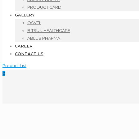
PRODUCT CARD
GALLERY
OSVEL
BITSUN HEALTHCARE
ABLUS PHARMA
CAREER
CONTACT US
Product List
0