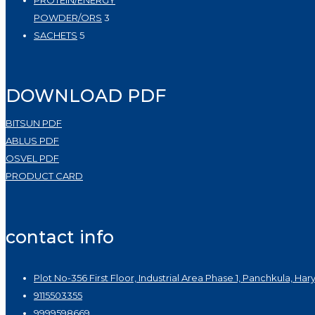
PROTEIN/ENERGY
3
POWDER/ORS
3
5
products
SACHETS
5
products
DOWNLOAD PDF
BITSUN PDF
ABLUS PDF
OSVEL PDF
PRODUCT CARD
contact info
Plot No-356 First Floor, Industrial Area Phase 1, Panchkula, Har
9115503355
9999598669