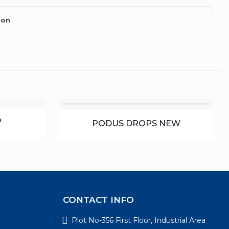
ion
P
PODUS DROPS NEW
CONTACT INFO
Plot No-356 First Floor, Industrial Area