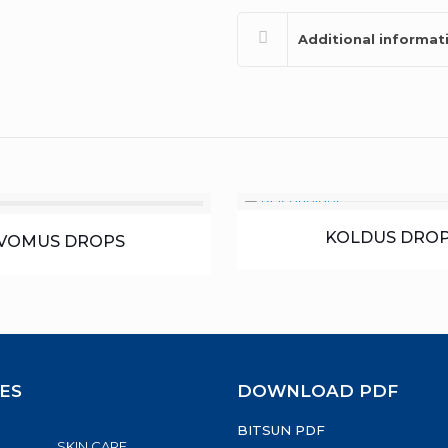
Additional informat
KOLDUS DRO
VOMUS DROPS
ES
DOWNLOAD PDF
BITSUN PDF
SKIN CARE