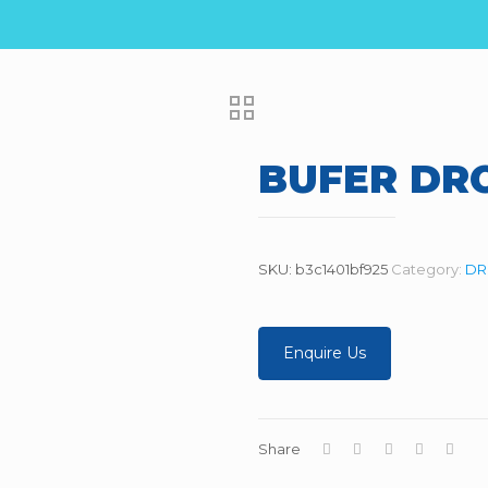
BUFER DR
SKU:
b3c1401bf925
Category:
DR
Enquire Us
Share