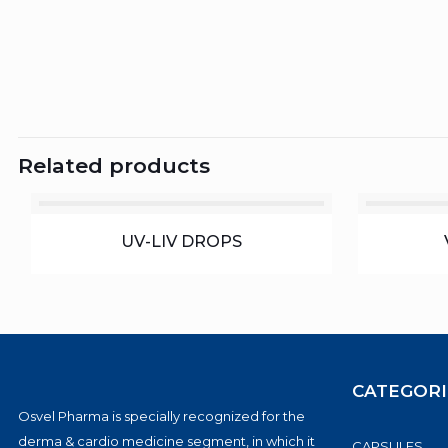
Related products
UV-LIV DROPS
CATEGORI
Osvel Pharma is specially recognized for the
derma & cardio medicine segment, in which it
CAPSULES