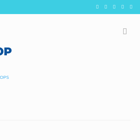
OP
OPS