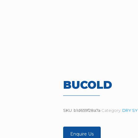
BUCOLD
SKU:
b1d659f28a7a
Category:
DRY S
Enquire Us