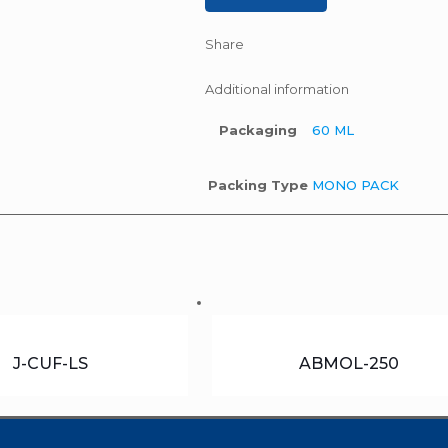
Share
Additional information
Packaging
60 ML
Packing Type
MONO PACK
J-CUF-LS
ABMOL-250