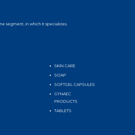
e segment, in which it specializes.
SKIN CARE
SOAP
SOFTGEL CAPSULES
GYNAEC
PRODUCTS
TABLETS