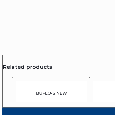
Related products
BUFLO-S NEW