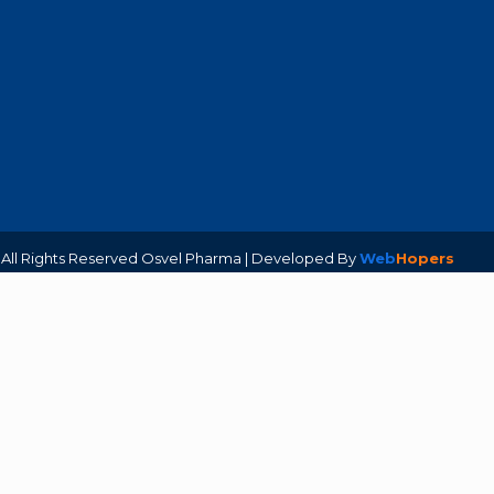
. All Rights Reserved Osvel Pharma | Developed By
Web
Hopers