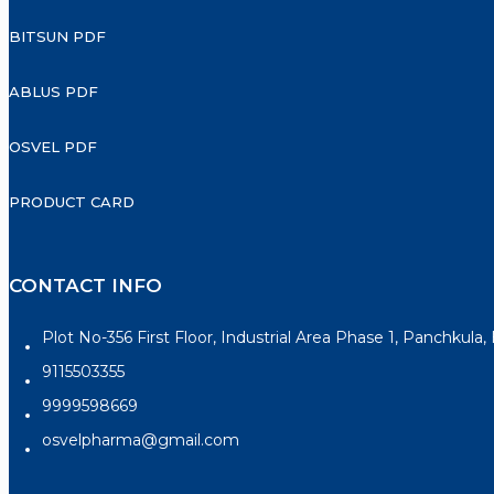
BITSUN PDF
ABLUS PDF
OSVEL PDF
PRODUCT CARD
CONTACT INFO
Plot No-356 First Floor, Industrial Area Phase 1, Panchkula
9115503355
9999598669
osvelpharma@gmail.com