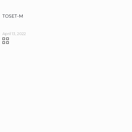
TOSET-M
April 13, 2022