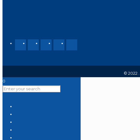
© 2022 
0