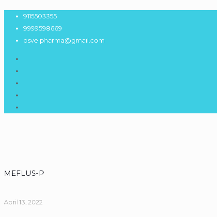
9115503355
9999598669
osvelpharma@gmail.com
MEFLUS-P
April 13, 2022