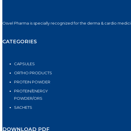
Osvel Pharma is specially recognized for the derma & cardio medicin
CATEGORIES
CAPSULES
ORTHO PRODUCTS
PROTEIN POWDER
PROTEIN/ENERGY
POWDER/ORS
SACHETS
DOWNLOAD PDF