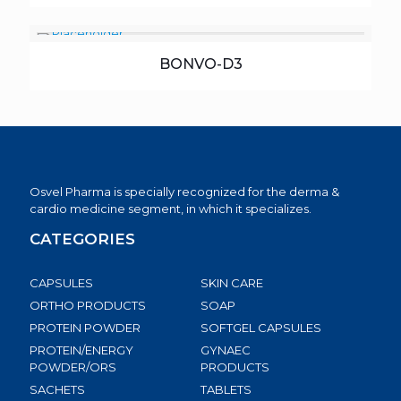
BONVO-D3
Osvel Pharma is specially recognized for the derma &
cardio medicine segment, in which it specializes.
CATEGORIES
CAPSULES
SKIN CARE
ORTHO PRODUCTS
SOAP
PROTEIN POWDER
SOFTGEL CAPSULES
PROTEIN/ENERGY
GYNAEC
POWDER/ORS
PRODUCTS
SACHETS
TABLETS