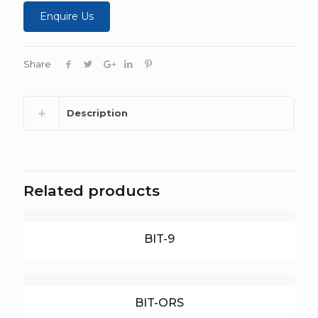
Enquire Us
Share
Description
Related products
BIT-9
BIT-ORS