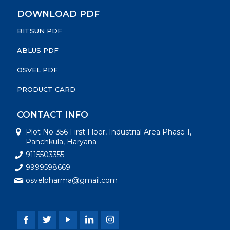
DOWNLOAD PDF
BITSUN PDF
ABLUS PDF
OSVEL PDF
PRODUCT CARD
CONTACT INFO
Plot No-356 First Floor, Industrial Area Phase 1,
Panchkula, Haryana
9115503355
9999598669
osvelpharma@gmail.com