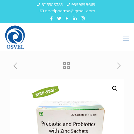
9115503355
9999598669
osvelpharma@gmail.com