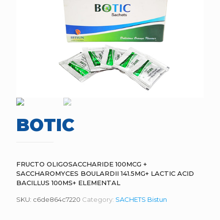
BOTIC
FRUCTO OLIGOSACCHARIDE 100MCG +
SACCHAROMYCES BOULARDII 141.5MG+ LACTIC ACID
BACILLUS 100MS+ ELEMENTAL
SKU:
c6de864c7220
Category:
SACHETS Bistun