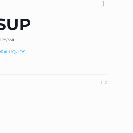
SUP
.25/5ML
RAL LIQUIDS
0