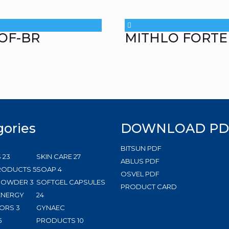
OF-BR
MITHLO FORTE
gories
DOWNLOAD PD
BITSUN PDF
23
27
S
23
SKIN CARE
27
ABLUS PDF
products
5
4
products
RODUCTS
5
SOAP
4
OSVEL PDF
3
products
products
 POWDER
3
SOFTGEL CAPSULES
PRODUCT CARD
products
24
ENERGY
24
3
products
ORS
3
GYNAEC
5
products
10
5
PRODUCTS
10