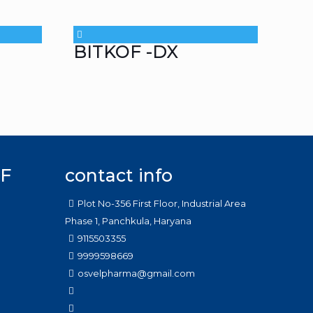
BITKOF -DX
F
contact info
Plot No-356 First Floor, Industrial Area
Phase 1, Panchkula, Haryana
9115503355
9999598669
osvelpharma@gmail.com