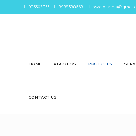
9115503355
9999598669
osvelpharma@gmail.
HOME
ABOUT US
PRODUCTS
SERV
CONTACT US