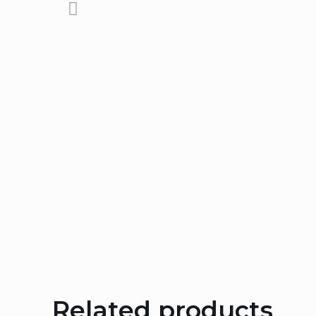
Related products