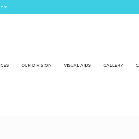
com
ICES
OUR DIVISION
VISUAL AIDS
GALLERY
C