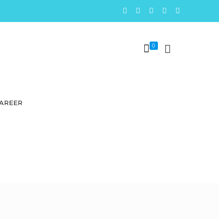
0
AREER