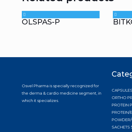
OLSPAS-P
BITK
Cate
Osvel Pharma is specially recognized for
CAPSULE
the derma & cardio medicine segment, in
ORTHO P
which it specializes.
PROTEIN
PROTEIN/
POWDER/
SACHETS