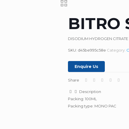
BITRO 
DISODIUM HYDROGEN CITRATE 1
SKU:
d45be995c58e
Category:
O
Enquire Us
Share
Description
Packing: 100ML
Packing type: MONO PAC