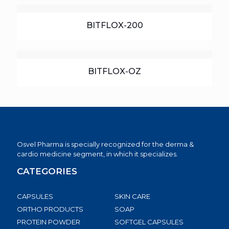
BITFLOX-200
BITFLOX-OZ
Osvel Pharma is specially recognized for the derma &
cardio medicine segment, in which it specializes.
CATEGORIES
CAPSULES
SKIN CARE
ORTHO PRODUCTS
SOAP
PROTEIN POWDER
SOFTGEL CAPSULES