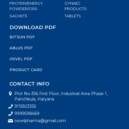
PROTEIN/ENERGY
GYNAEC
POWDER/ORS
PRODUCTS
SACHETS
TABLETS
DOWNLOAD PDF
BITSUN PDF
ABLUS PDF
OSVEL PDF
PRODUCT CARD
CONTACT INFO
Plot No-356 First Floor, Industrial Area Phase 1,
Panchkula, Haryana
9115503355
9999598669
osvelpharma@gmail.com