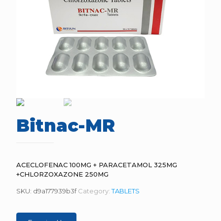
Bitnac-MR
ACECLOFENAC 100MG + PARACETAMOL 325MG
+CHLORZOXAZONE 250MG
SKU:
d9a177939b3f
Category:
TABLETS