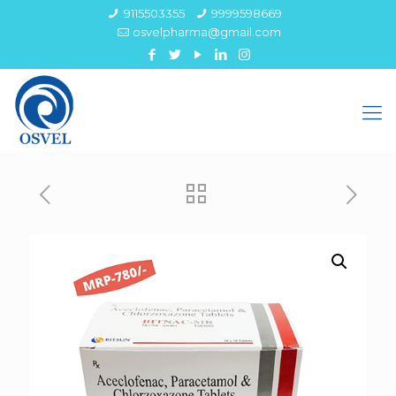
9115503355
9999598669
osvelpharma@gmail.com