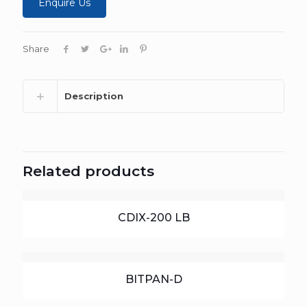
Enquire Us
Share
Description
Related products
CDIX-200 LB
BITPAN-D